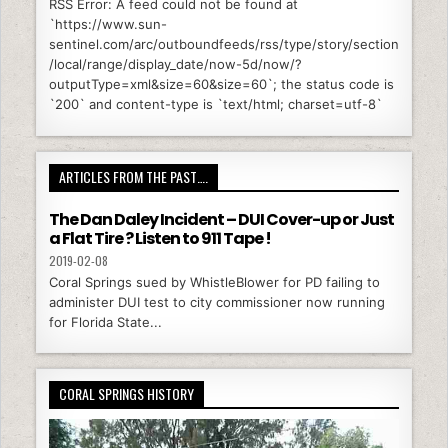
RSS Error: A feed could not be found at
`https://www.sun-
sentinel.com/arc/outboundfeeds/rss/type/story/section
/local/range/display_date/now-5d/now/?
outputType=xml&size=60&size=60`; the status code is
`200` and content-type is `text/html; charset=utf-8`
ARTICLES FROM THE PAST….
The Dan Daley Incident – DUI Cover-up or Just
a Flat Tire ? Listen to 911 Tape !
2019-02-08
Coral Springs sued by WhistleBlower for PD failing to
administer DUI test to city commissioner now running
for Florida State...
CORAL SPRINGS HISTORY