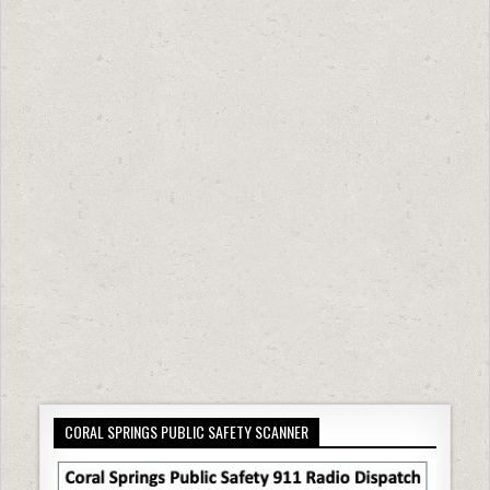
CORAL SPRINGS PUBLIC SAFETY SCANNER