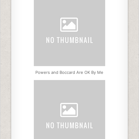
Powers and Boccard Are OK By Me