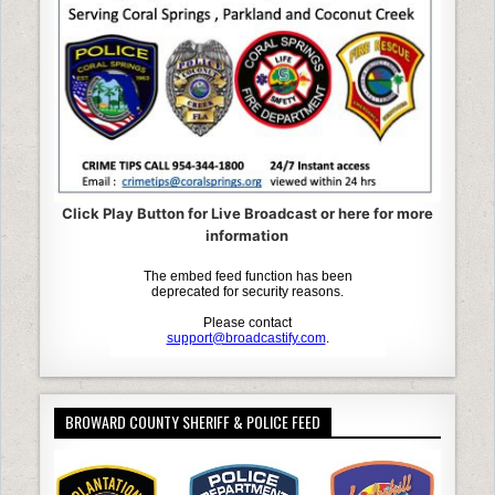
Click Play Button for Live Broadcast or here for more
information
BROWARD COUNTY SHERIFF & POLICE FEED