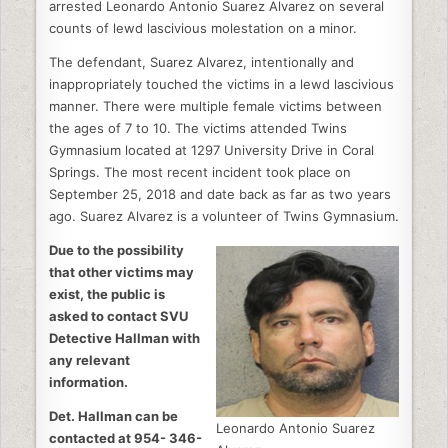
arrested Leonardo Antonio Suarez Alvarez on several
counts of lewd lascivious molestation on a minor.
The defendant, Suarez Alvarez, intentionally and
inappropriately touched the victims in a lewd lascivious
manner. There were multiple female victims between
the ages of 7 to 10. The victims attended Twins
Gymnasium located at 1297 University Drive in Coral
Springs. The most recent incident took place on
September 25, 2018 and date back as far as two years
ago. Suarez Alvarez is a volunteer of Twins Gymnasium.
Due to the possibility
that other victims may
exist, the public is
asked to contact SVU
Detective Hallman with
any relevant
information.
Det. Hallman can be
Leonardo Antonio Suarez
contacted at 954- 346-