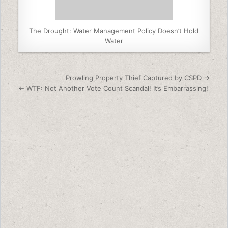
The Drought: Water Management Policy Doesn’t Hold
Water
Post navigation
Prowling Property Thief Captured by CSPD →
← WTF: Not Another Vote Count Scandal! It’s Embarrassing!