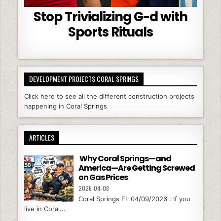
Stop Trivializing G-d with
Sports Rituals
DEVELOPMENT PROJECTS CORAL SPRINGS
Click here to see all the different construction projects
happening in Coral Springs
ARTICLES
Why Coral Springs—and
America—Are Getting Screwed
on Gas Prices
2026-04-08
Coral Springs FL 04/09/2026 : If you
live in Coral...