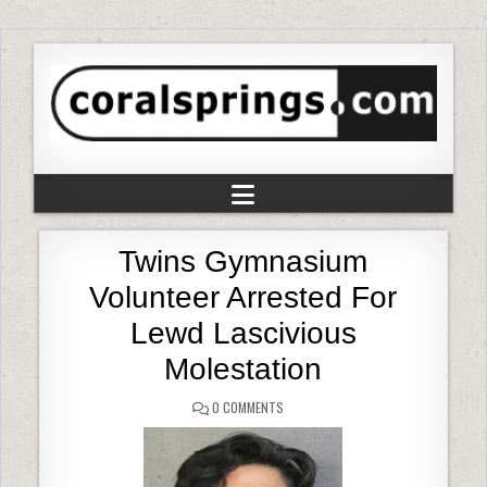
Twins Gymnasium
Volunteer Arrested For
Lewd Lascivious
Molestation
0 COMMENTS