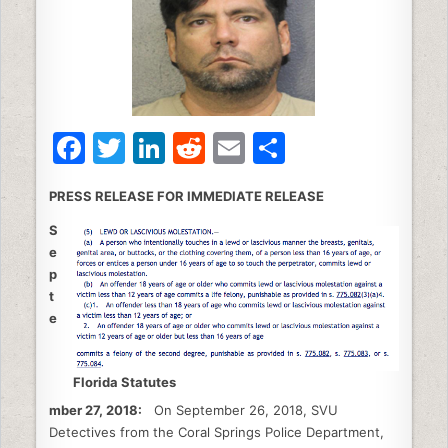
F
T
Li
R
E
S
a
w
n
e
m
h
PRESS RELEASE FOR IMMEDIATE RELEASE
c
itt
k
d
ai
ar
S
e
er
e
di
l
e
e
b
dI
t
p
t
o
n
e
o
k
Florida Statutes
mber 27, 2018:
On September 26, 2018, SVU
Detectives from the Coral Springs Police Department,