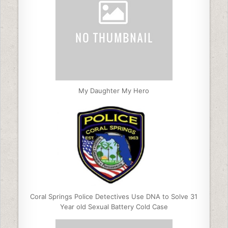
My Daughter My Hero
Coral Springs Police Detectives Use DNA to Solve 31
Year old Sexual Battery Cold Case