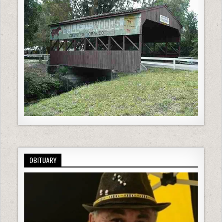
OBITUARY