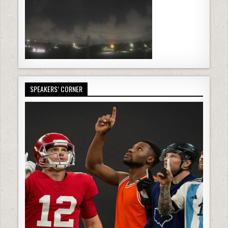
SPEAKERS’ CORNER