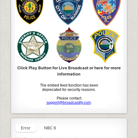
Click Play Button for Live Broadcast or here for more
information
Error
NBC 6