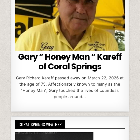
Gary ” Honey Man ” Kareff
of Coral Springs
Gary Richard Kareff passed away on March 22, 2026 at
the age of 75. Affectionately known to many as the
“Honey Man”, Gary touched the lives of countless
people around...
CORAL SPRINGS WEATHER