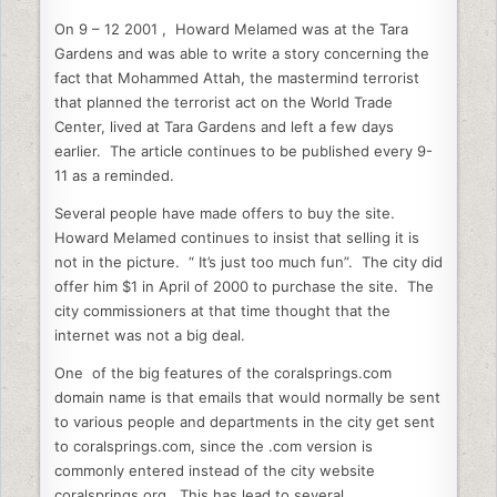
On 9 – 12 2001 , Howard Melamed was at the Tara
Gardens and was able to write a story concerning the
fact that Mohammed Attah, the mastermind terrorist
that planned the terrorist act on the World Trade
Center, lived at Tara Gardens and left a few days
earlier. The article continues to be published every 9-
11 as a reminded.
Several people have made offers to buy the site.
Howard Melamed continues to insist that selling it is
not in the picture. “ It’s just too much fun”. The city did
offer him $1 in April of 2000 to purchase the site. The
city commissioners at that time thought that the
internet was not a big deal.
One of the big features of the coralsprings.com
domain name is that emails that would normally be sent
to various people and departments in the city get sent
to coralsprings.com, since the .com version is
commonly entered instead of the city website
coralsprings.org. This has lead to several