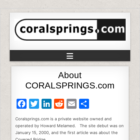
About
CORALSPRINGS.com
F
T
Li
R
E
S
a
w
n
e
m
h
Coralsprings.com is a private website owned and
c
itt
k
d
ai
ar
operated by Howard Melamed. The site debut was on
e
er
e
di
l
e
January 15, 2000, and the first article was about the
Covered Bridge.