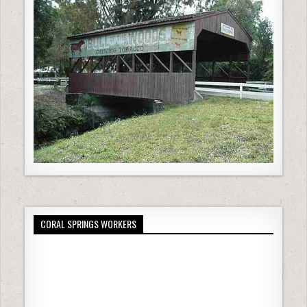
CORAL SPRINGS WORKERS