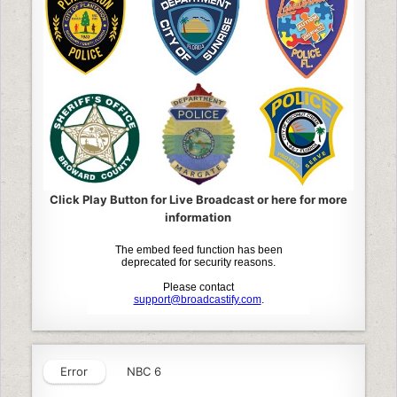
Click Play Button for Live Broadcast or here for more
information
Error
NBC 6