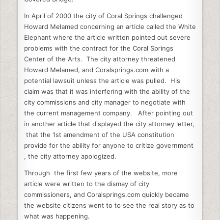
b
dI
t
In April of 2000 the city of Coral Springs challenged
o
n
Howard Melamed concerning an article called the White
o
Elephant where the article written pointed out severe
k
problems with the contract for the Coral Springs
Center of the Arts. The city attorney threatened
Howard Melamed, and Coralsprings.com with a
potential lawsuit unless the article was pulled. His
claim was that it was interfering with the ability of the
city commissions and city manager to negotiate with
the current management company. After pointing out
in another article that displayed the city attorney letter,
that the 1st amendment of the USA constitution
provide for the ability for anyone to critize government
, the city attorney apologized.
Through the first few years of the website, more
article were written to the dismay of city
commissioners, and Coralsprings.com quickly became
the website citizens went to to see the real story as to
what was happening.