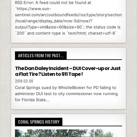
RSS Error: A feed could not be found at
`https://www.sun-
sentinel.com/arc/outboundfeeds/rss/type/story/section
/local/range/display_date/now-5d/now/?
outputType=xml&size=60&size=60`; the status code is
`200` and content-type is `text/html; charset=utf-8`
ARTICLES FROM THE PAST….
The Dan Daley Incident – DUI Cover-up or Just
a Flat Tire ? Listen to 911 Tape !
2019-02-08
Coral Springs sued by WhistleBlower for PD failing to
administer DUI test to city commissioner now running
for Florida State...
CORAL SPRINGS HISTORY