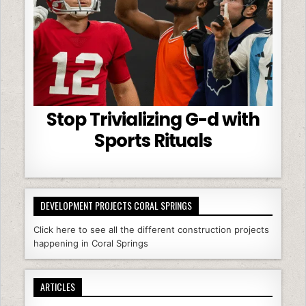
Stop Trivializing G-d with
Sports Rituals
DEVELOPMENT PROJECTS CORAL SPRINGS
Click here to see all the different construction projects
happening in Coral Springs
ARTICLES