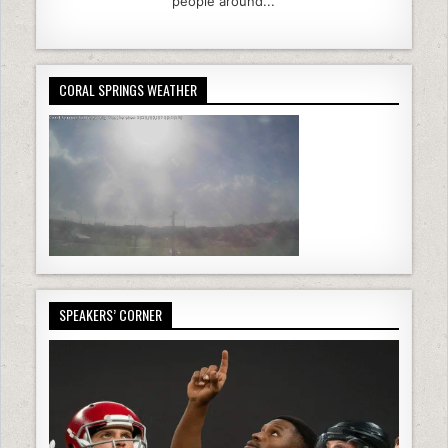
people around...
CORAL SPRINGS WEATHER
SPEAKERS’ CORNER