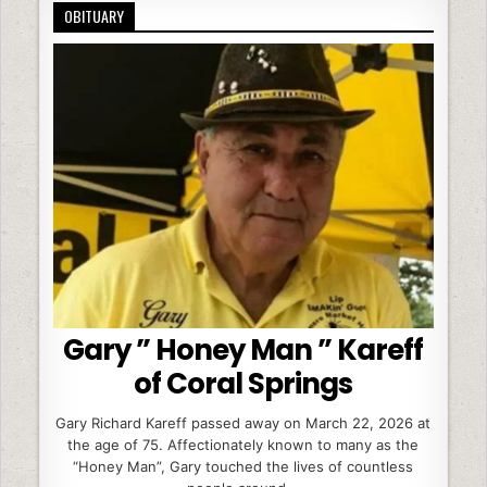
OBITUARY
Gary ” Honey Man ” Kareff
of Coral Springs
Gary Richard Kareff passed away on March 22, 2026 at
the age of 75. Affectionately known to many as the
“Honey Man”, Gary touched the lives of countless