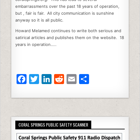
embarrassments over the past 18 years of operation,
but , fair is fair. All city communication is sunshine
anyway so it is all public.
Howard Melamed continues to write both serious and
satirical articles and publishes them on the website. 18
years in operation…..
F
T
Li
R
E
S
a
w
n
e
m
h
c
itt
k
d
ai
ar
e
er
e
di
l
e
b
dI
t
CORAL SPRINGS PUBLIC SAFETY SCANNER
o
n
o