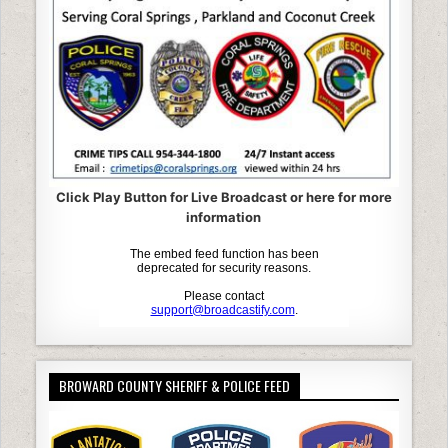
k
Click Play Button for Live Broadcast or here for more
information
BROWARD COUNTY SHERIFF & POLICE FEED