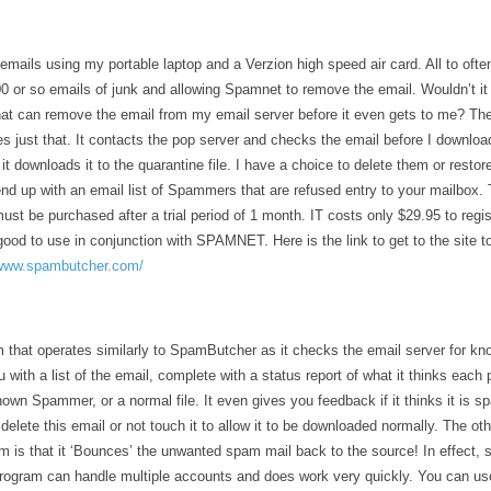
emails using my portable laptop and a Verzion high speed air card. All to ofte
 or so emails of junk and allowing Spamnet to remove the email. Wouldn’t it b
at can remove the email from my email server before it even gets to me? The
just that. It contacts the pop server and checks the email before I download 
it downloads it to the quarantine file. I have a choice to delete them or restor
nd up with an email list of Spammers that are refused entry to your mailbox. 
st be purchased after a trial period of 1 month. IT costs only $29.95 to regis
ood to use in conjunction with SPAMNET. Here is the link to get to the site t
/www.spambutcher.com/
m that operates similarly to SpamButcher as it checks the email server for k
 with a list of the email, complete with a status report of what it thinks each p
nown Spammer, or a normal file. It even gives you feedback if it thinks it is 
delete this email or not touch it to allow it to be downloaded normally. The ot
am is that it ‘Bounces’ the unwanted spam mail back to the source! In effect,
ogram can handle multiple accounts and does work very quickly. You can use 