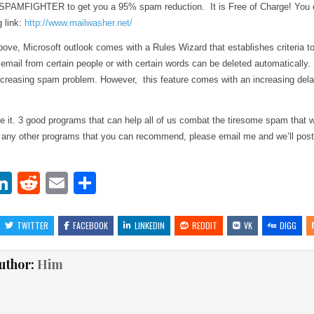
 SPAMFIGHTER to get you a 95% spam reduction. It is Free of Charge! You 
g link:
http://www.mailwasher.net/
bove, Microsoft outlook comes with a Rules Wizard that establishes criteria 
mail from certain people or with certain words can be deleted automatically. 
increasing spam problem. However, this feature comes with an increasing dela
e it. 3 good programs that can help all of us combat the tiresome spam that 
 any other programs that you can recommend, please email me and we’ll post
Li
R
E
S
w
n
e
m
h
t
k
d
ai
ar
TWITTER
FACEBOOK
LINKEDIN
REDDIT
VK
DIGG
r
e
di
l
e
uthor:
Him
dI
t
n