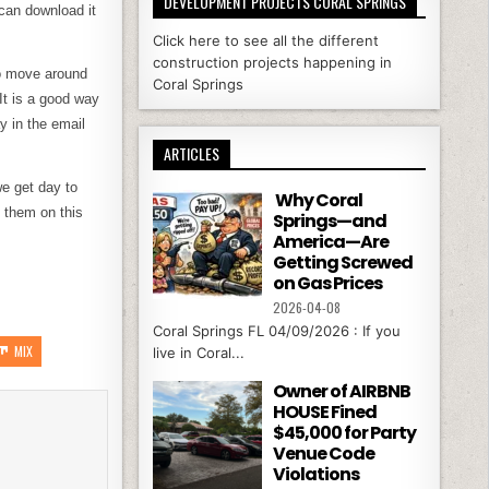
DEVELOPMENT PROJECTS CORAL SPRINGS
can download it
Click here to see all the different
construction projects happening in
to move around
Coral Springs
It is a good way
y in the email
ARTICLES
we get day to
Why Coral
 them on this
Springs—and
America—Are
Getting Screwed
on Gas Prices
2026-04-08
Coral Springs FL 04/09/2026 : If you
MIX
live in Coral...
Owner of AIRBNB
HOUSE Fined
$45,000 for Party
Venue Code
Violations