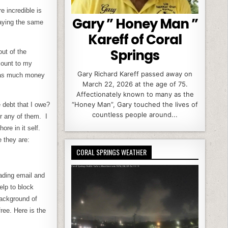
 incredible is
Gary ” Honey Man ”
saying the same
Kareff of Coral
Springs
ut of the
mount to my
Gary Richard Kareff passed away on
ut as much money
March 22, 2026 at the age of 75.
Affectionately known to many as the
“Honey Man”, Gary touched the lives of
 debt that I owe?
countless people around...
r any of them. I
re in it self.
 they are:
CORAL SPRINGS WEATHER
oading email and
lp to block
background of
free. Here is the