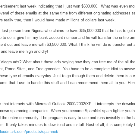
t
k
d
ai
ar
vertisement last week indicating that I just won $500,000. What was even more
r
e
di
l
e
everal of these emails at the same time from different originating addresses 
dI
t
re really true, then I would have made millions of dollars last week.
n
s lost person from Nigeria who claims to have $35,000,000 that he has to get o
ve to do is give him my bank account number and he will transfer the entire a
e it out and leave me with $3,500,000. What I think he will do is transfer o
and leave me high and dry!
Viagra ads? What about those ads saying how they can free me of the all the
t, Porno Sites, and Free groceries. You have to be a complete idiot to answe
hese type of emails everyday. Just to go through them and delete them is a cho
ams that I use to handle this stuff and I can recommend them all to you. Here
 that interacts with Microsoft Outlook 2000/2002/XP. It intercepts the downl
 known spamming companies. When you become SpamNet spam fighter you he
 the entire community. The program is easy to use and runs invisibly in the 
m. It only takes minutes to download and install. Best of all, it is completely 
cloudmark.com/products/spamnet/