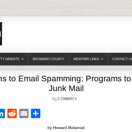
ITY WEBSITE
BROWARD COUNTY
WEATHER LINKS
CONTACT U
ons to Email Spamming: Programs to
Junk Mail
0 COMMENTS
Li
R
E
S
w
n
e
m
h
by Howard Melamed