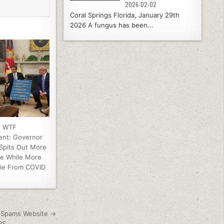
2026-02-02
Coral Springs Florida, January 29th
2026 A fungus has been...
e WTF
ent: Governor
 Spits Out More
e While More
Die From COVID
y Spams Website →
RS