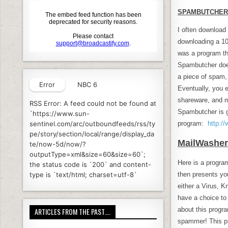
SPAMBUTCHER
I often download 
downloading a 100
was a program th
Spambutcher does 
a piece of spam, 
Error
NBC 6
Eventually, you e
shareware, and mu
RSS Error: A feed could not be found at
Spambutcher is g
`https://www.sun-
program:
http:/
sentinel.com/arc/outboundfeeds/rss/ty
pe/story/section/local/range/display_da
MailWasher
te/now-5d/now/?
outputType=xml&size=60&size=60`;
Here is a progra
the status code is `200` and content-
then presents you
type is `text/html; charset=utf-8`
either a Virus, K
have a choice to 
about this progr
ARTICLES FROM THE PAST….
spammer! This pr