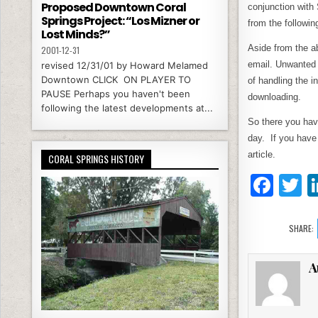
Proposed Downtown Coral
conjunction with
Springs Project: “Los Mizner or
from the followin
Lost Minds?”
Aside from the a
2001-12-31
email. Unwanted e
revised 12/31/01 by Howard Melamed
Downtown CLICK ON PLAYER TO
of handling the 
PAUSE Perhaps you haven't been
downloading.
following the latest developments at...
So there you hav
day. If you have
article.
CORAL SPRINGS HISTORY
F
T
a
c
it
SHARE:
e
e
A
b
o