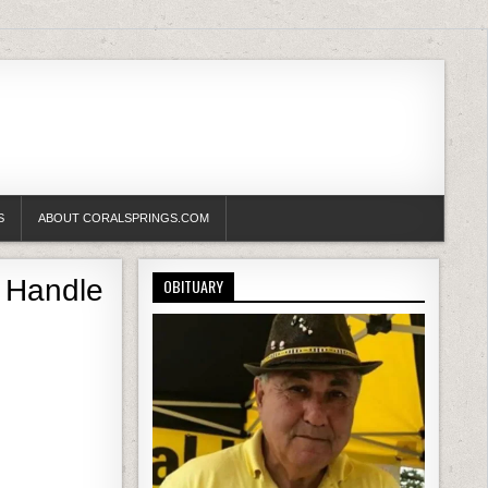
S
ABOUT CORALSPRINGS.COM
 Handle
OBITUARY