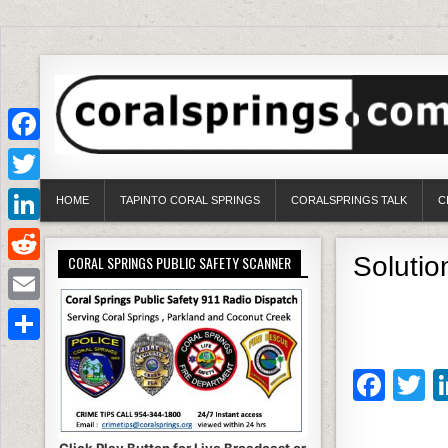
Facebook
Twitter
HOME
TAPINTO CORAL SPRINGS
CORALSPRINGS TALK
C
LinkedIn
Soluti
CORAL SPRINGS PUBLIC SAFETY SCANNER
Reddit
Email
Share
F
T
a