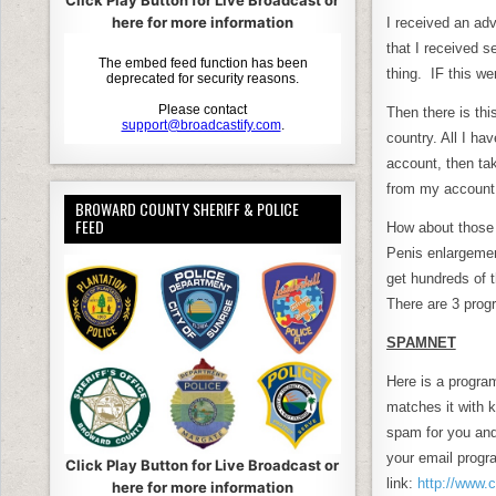
c
it
Click Play Button for Live Broadcast or
here for more information
I received an ad
e
e
that I received s
b
thing. IF this we
o
Then there is thi
o
country. All I ha
account, then tak
k
from my account 
BROWARD COUNTY SHERIFF & POLICE
FEED
How about those 
Penis enlargemen
get hundreds of t
There are 3 progr
SPAMNET
Here is a program
matches it with
spam for you and
your email progra
Click Play Button for Live Broadcast or
link:
http://www.
here for more information