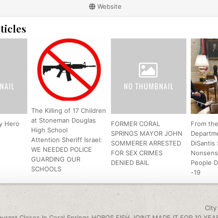
Website
ticles
The Killing of 17 Children
at Stoneman Douglas
y Hero
FORMER CORAL
From th
High School
SPRINGS MAYOR JOHN
Departm
Attention Sheriff Israel:
SOMMERER ARRESTED
DiSantis
WE NEEDED POLICE
FOR SEX CRIMES
Nonsens
GUARDING OUR
DENIED BAIL
People 
SCHOOLS
-19
igation
Cit
urant Closes In Coral Springs HOBOS FISH JOINT MADE IT FOR 10 YEA