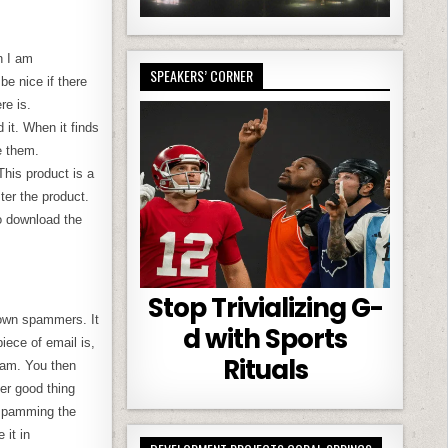
n I am
SPEAKERS’ CORNER
e nice if there
re is.
it. When it finds
e them.
This product is a
ter the product.
o download the
Stop Trivializing G-
nown spammers. It
d with Sports
iece of email is,
Rituals
spam. You then
her good thing
 spamming the
it in