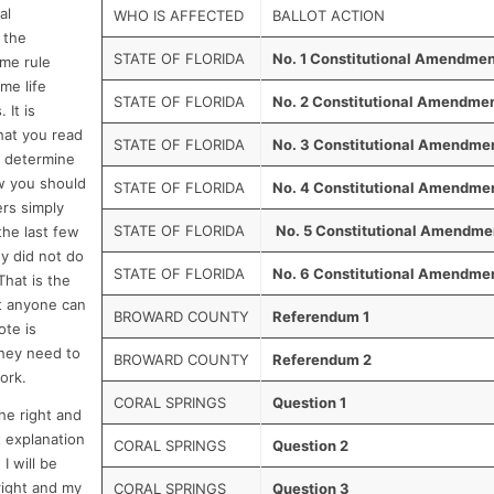
al
WHO IS AFFECTED
BALLOT ACTION
 the
STATE OF FLORIDA
No. 1 Constitutional Amendme
ome rule
me life
STATE OF FLORIDA
No. 2 Constitutional Amendme
 It is
that you read
STATE OF FLORIDA
No. 3 Constitutional Amendme
d determine
w you should
STATE OF FLORIDA
No. 4 Constitutional Amendme
rs simply
STATE OF FLORIDA
No. 5 Constitutional Amendme
the last few
y did not do
STATE OF FLORIDA
No. 6 Constitutional Amendme
That is the
t anyone can
BROWARD COUNTY
Referendum 1
ote is
hey need to
BROWARD COUNTY
Referendum 2
ork.
CORAL SPRINGS
Question 1
the right and
 explanation
CORAL SPRINGS
Question 2
I will be
 right and my
CORAL SPRINGS
Question 3