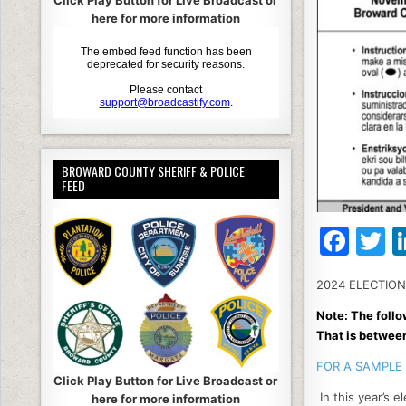
Click Play Button for Live Broadcast or
here for more information
BROWARD COUNTY SHERIFF & POLICE
FEED
F
T
a
2024 ELECTIO
c
it
Note: The follo
e
e
That is betwee
b
FOR A SAMPLE 
o
Click Play Button for Live Broadcast or
In this year’s e
here for more information