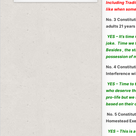
Including Tradi
like when someo
No. 3 Constitut
adults 21 years
YES – It’s time
joke. Time we t
Besides , the s
possession of 
No. 4 Constitu
Interference wi
YES – Time to 
who deserve th
pro-life but we
based on their 
No. 5 Constitut
Homestead Exe
YES – This is 