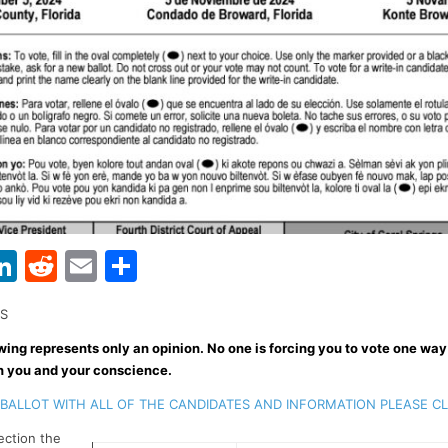
Li
R
E
S
w
n
e
m
h
NS
t
k
d
ai
ar
wing represents only an opinion. No one is forcing you to vote one way
r
e
di
l
e
n you and your conscience.
dI
t
BALLOT WITH ALL OF THE CANDIDATES AND INFORMATION PLEASE C
n
lection the