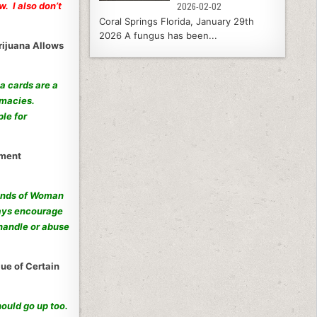
. I also don’t
2026-02-02
Coral Springs Florida, January 29th
2026 A fungus has been...
rijuana Allows
a cards are a
rmacies.
le for
nment
 hands of Woman
ways encourage
handle or abuse
ue of Certain
ould go up too.