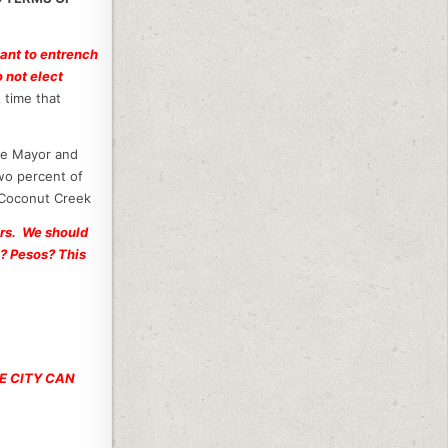
want to entrench
 not elect
 time that
e Mayor and
wo percent of
 Coconut Creek
ers. We should
 ? Pesos? This
HE CITY CAN