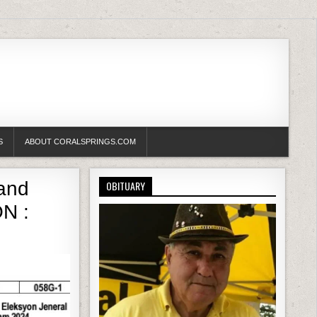
S
ABOUT CORALSPRINGS.COM
and
OBITUARY
N :