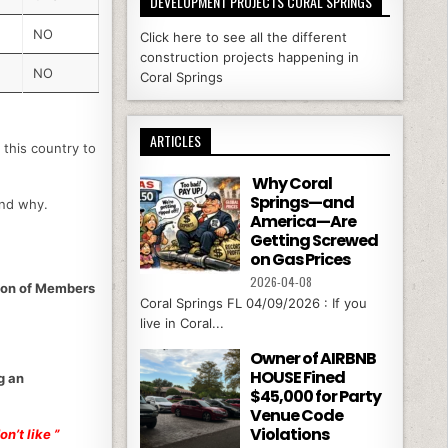
DEVELOPMENT PROJECTS CORAL SPRINGS
NO
Click here to see all the different
construction projects happening in
NO
Coral Springs
ARTICLES
 this country to
Why Coral
Springs—and
and why.
America—Are
Getting Screwed
on Gas Prices
2026-04-08
tion of Members
Coral Springs FL 04/09/2026 : If you
live in Coral...
Owner of AIRBNB
HOUSE Fined
g an
$45,000 for Party
Venue Code
Violations
n’t like ”