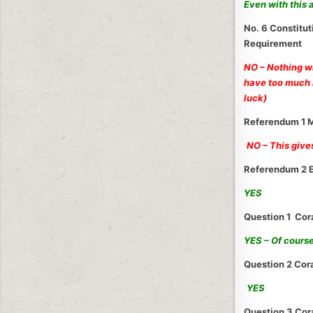
Even with this
No. 6 Constitu
Requirement
NO – Nothing w
have too much i
luck)
Referendum 1 M
NO – This give
Referendum 2 E
YES
Question 1 Co
YES – Of cours
Question 2 Cor
YES
Question 3 Co