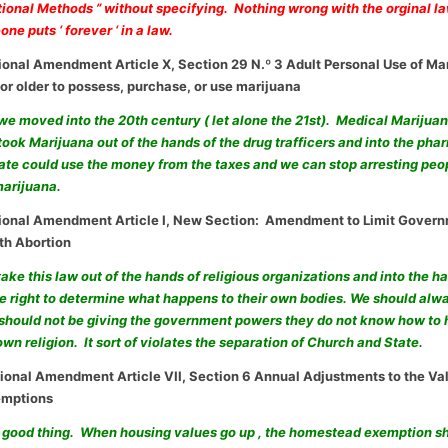
tional Methods ” without specifying. Nothing wrong with the orginal law
ne puts ‘ forever ‘ in a law.
ional Amendment Article X, Section 29 N.º 3 Adult Personal Use of Ma
 or older to possess, purchase, or use marijuana
 we moved into the 20th century ( let alone the 21st). Medical Marijuan
ook Marijuana out of the hands of the drug trafficers and into the pha
tate could use the money from the taxes and we can stop arresting peop
marijuana.
tional Amendment Article I, New Section: Amendment to Limit Gover
th Abortion
take this law out of the hands of religious organizations and into the
e right to determine what happens to their own bodies. We should al
 should not be giving the government powers they do not know how to 
own religion. It sort of violates the separation of Church and State.
ional Amendment Article VII, Section 6 Annual Adjustments to the Val
mptions
a good thing. When housing values go up , the homestead exemption sh