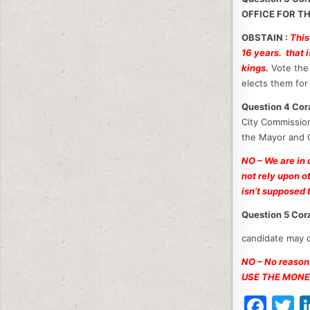
OFFICE FOR T
OBSTAIN :
This
16 years. that 
kings.
Vote the 
elects them for 
Question 4 C
City Commission
the Mayor and 
NO – We are in
not rely upon o
isn’t supposed t
Question 5 Co
candidate may o
NO – No reason
USE THE MONE
F
T