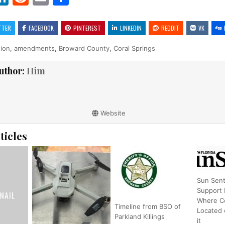
w
n
e
m
h
t
k
d
ai
ar
TTER
FACEBOOK
PINTEREST
LINKEDIN
REDDIT
VK
r
e
di
l
e
tion
,
amendments
,
Broward County
,
Coral Springs
dI
t
uthor:
Him
n
Website
ticles
Sun Sent
Support
Where Co
Timeline from BSO of
Located 
Parkland Killings
it