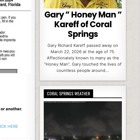
Gary ” Honey Man ”
Kareff of Coral
Springs
Gary Richard Kareff passed away on
March 22, 2026 at the age of 75.
Affectionately known to many as the
“Honey Man”, Gary touched the lives of
countless people around...
CORAL SPRINGS WEATHER
 or another.
LICK HERE