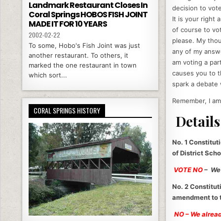
Landmark Restaurant Closes In
decision to vote
Coral Springs HOBOS FISH JOINT
It is your right
MADE IT FOR 10 YEARS
of course to v
2002-02-22
please. My thoug
To some, Hobo's Fish Joint was just
any of my answe
another restaurant. To others, it
am voting a par
marked the one restaurant in town
causes you to t
which sort...
spark a debate 
Remember, I am 
CORAL SPRINGS HISTORY
Details
No. 1 Constitut
of District Sch
VOTE NO
– We 
No. 2 Constitut
amendment to th
NO – We already