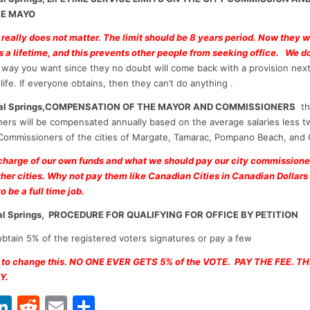
HE MAYO
 really does not matter. The limit should be 8 years period. Now they 
is a lifetime, and this prevents other people from seeking office. We do
way you want since they no doubt will come back with a provision next
life. If everyone obtains, then they can’t do anything .
oral Springs,COMPENSATION OF THE MAYOR AND COMMISSIONERS
th
ers will be compensated annually based on the average salaries less t
Commissioners of the cities of Margate, Tamarac, Pompano Beach, and
 charge of our own funds and what we should pay our city commission
ther cities. Why not pay them like Canadian Cities in Canadian Dollars
o be a full time job.
ral Springs, PROCEDURE FOR QUALIFYING FOR OFFICE BY PETITION
btain 5% of the registered voters signatures or pay a few
 to change this. NO ONE EVER GETS 5% of the VOTE. PAY THE FEE. T
Y.
Li
R
E
S