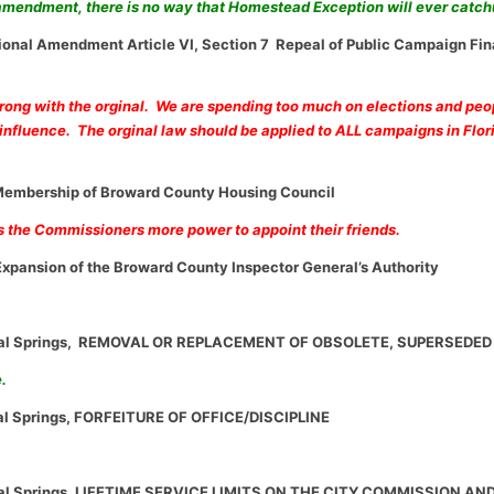
 amendment, there is no way that Homestead Exception will ever catc
tional Amendment Article VI, Section 7 Repeal of Public Campaign Fi
rong with the orginal. We are spending too much on elections and pe
nfluence. The orginal law should be applied to ALL campaigns in Flor
embership of Broward County Housing Council
s the Commissioners more power to appoint their friends.
xpansion of the Broward County Inspector General’s Authority
ral Springs, REMOVAL OR REPLACEMENT OF OBSOLETE, SUPERSEDED
e.
al Springs, FORFEITURE OF OFFICE/DISCIPLINE
ral Springs, LIFETIME SERVICE LIMITS ON THE CITY COMMISSION AN