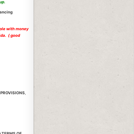
hup.
nancing
ople with money
ida. ( good
 PROVISIONS
,
D TERMS OF