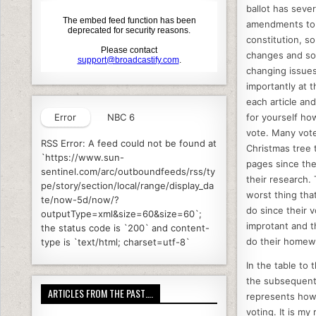
o
ballot has sever
k
amendments to
constitution, s
changes and so
changing issues.
importantly at 
each article an
Error
NBC 6
for yourself ho
vote. Many vote
RSS Error: A feed could not be found at
Christmas tree 
`https://www.sun-
pages since the
sentinel.com/arc/outboundfeeds/rss/ty
their research. 
pe/story/section/local/range/display_da
worst thing tha
te/now-5d/now/?
do since their v
outputType=xml&size=60&size=60`;
improtant and t
the status code is `200` and content-
do their homew
type is `text/html; charset=utf-8`
In the table to 
the subsequent
ARTICLES FROM THE PAST….
represents how 
voting. It is my