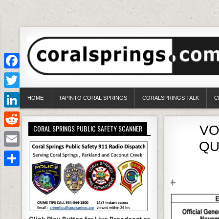
Facebook
Twitter
HOME
TAPINTO CORAL SPRINGS
CORALSPRINGS TALK
C
LinkedIn
VO
CORAL SPRINGS PUBLIC SAFETY SCANNER
Reddit
QU
Email
Share