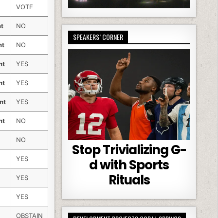
VOTE
nt
NO
SPEAKERS’ CORNER
nt
NO
nt
YES
nt
YES
nt
YES
nt
NO
NO
Stop Trivializing G-
YES
d with Sports
Rituals
YES
YES
OBSTAIN