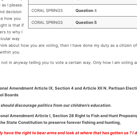
 as I please.
CORAL SPRINGS
Question
4
 and decision
ote how you
CORAL SPRINGS
Question 5
ht is that if
rs to why I
ticular way
hink about how you are voting, then I have done my duty as a citizen of
within you.
not in anyway telling you to vote a certain way. Only how I am voting 
ional Amendment Article IX, Section 4 and Article XII N. Partisan Elec
ool Boards
should discourage politics from our children’s education.
ional Amendment Article I, Section 28 Right to Fish and Hunt Proposin
e State Constitution to preserve forever fishing and hunting,
 have the right to bear arms and look at where that has gotten us ? I do