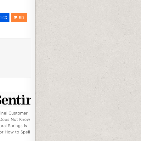
DIGG
MIX
inel Customer
 Does Not Know
ral Springs Is
or How to Spell