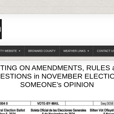
ITY WEBSITE
BROWARD COUNTY
WEATHER LINKS
CONTACT U
TING ON AMENDMENTS, RULES 
ESTIONS in NOVEMBER ELECTIO
SOMEONE’s OPINION