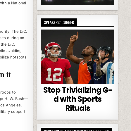
with a National
SPEAKERS’ CORNER
hority. The D.C.
ses during an
 the D.C.
ile avoiding
abilize hotspots
n it
Stop Trivializing G-
troops to
d with Sports
orge H. W. Bush—
Los Angeles.
Rituals
litary support