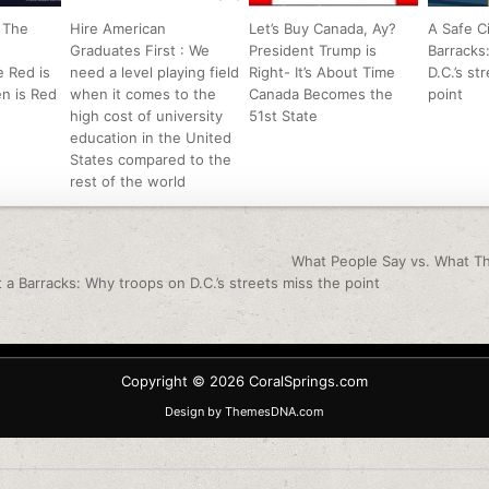
 The
Hire American
Let’s Buy Canada, Ay?
A Safe Ci
Graduates First : We
President Trump is
Barracks
 Red is
need a level playing field
Right- It’s About Time
D.C.’s st
n is Red
when it comes to the
Canada Becomes the
point
high cost of university
51st State
education in the United
States compared to the
rest of the world
igation
What People Say vs. What T
t a Barracks: Why troops on D.C.’s streets miss the point
Copyright © 2026 CoralSprings.com
Design by ThemesDNA.com