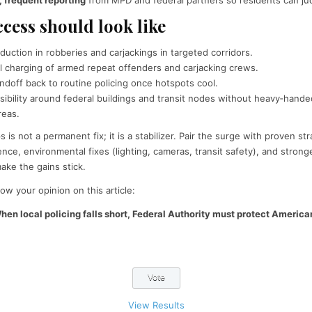
cess should look like
duction in robberies and carjackings in targeted corridors.
l charging of armed repeat offenders and carjacking crews.
doff back to routine policing once hotspots cool.
sibility around federal buildings and transit nodes without heavy‑handed
reas.
 is not a permanent fix; it is a stabilizer. Pair the surge with proven s
nce, environmental fixes (lighting, cameras, transit safety), and stron
ke the gains stick.
ow your opinion on this article:
hen local policing falls short, Federal Authority must protect America
View Results