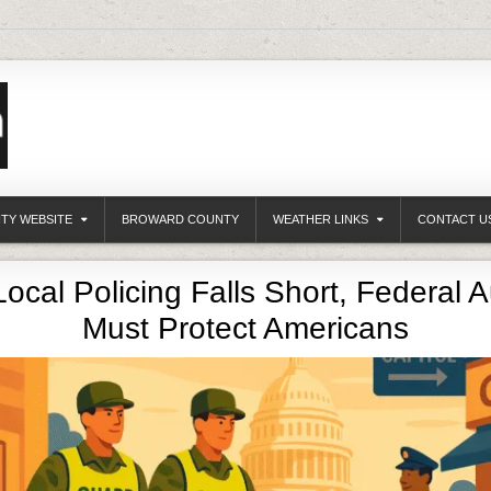
ITY WEBSITE
BROWARD COUNTY
WEATHER LINKS
CONTACT U
cal Policing Falls Short, Federal A
Must Protect Americans