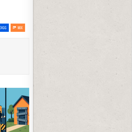
DIGG
MIX