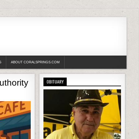
S
ABOUT CORALSPRINGS.COM
uthority
OBITUARY