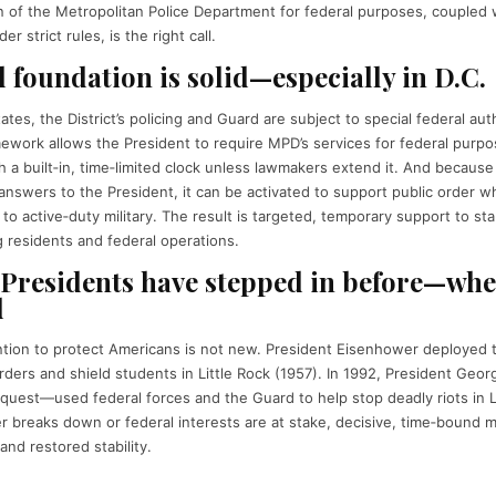
on of the Metropolitan Police Department for federal purposes, coupled 
r strict rules, is the right call.
l foundation is solid—especially in D.C.
ates, the District’s policing and Guard are subject to special federal aut
work allows the President to require MPD’s services for federal purpo
 a built‑in, time‑limited clock unless lawmakers extend it. And because
answers to the President, it can be activated to support public order wh
y to active‑duty military. The result is targeted, temporary support to st
g residents and federal operations.
 Presidents have stepped in before—whe
d
ntion to protect Americans is not new. President Eisenhower deployed 
rders and shield students in Little Rock (1957). In 1992, President Ge
 request—used federal forces and the Guard to help stop deadly riots in 
r breaks down or federal interests are at stake, decisive, time‑bound mi
and restored stability.