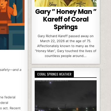
Gary ” Honey Man ”
Kareff of Coral
Springs
Gary Richard Kareff passed away on
March 22, 2026 at the age of 75.
Affectionately known to many as the
“Honey Man”, Gary touched the lives of
countless people around...
g safety—and a
CORAL SPRINGS WEATHER
the federal
ederal
to act. Recent