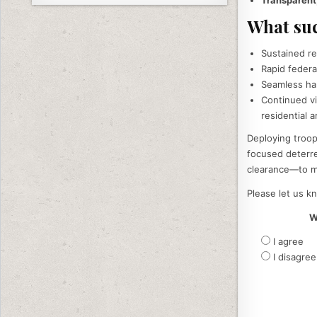
What suc
Sustained re
Rapid federa
Seamless han
Continued vi
residential a
Deploying troops
focused deterre
clearance—to ma
Please let us kn
W
I agree
I disagree