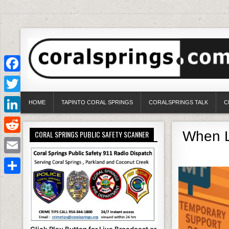
Facebook
Twitter
HOME
TAPINTO CORAL SPRINGS
CORALSPRINGS TALK
C
LinkedIn
When Lo
CORAL SPRINGS PUBLIC SAFETY SCANNER
Reddit
Email
Share