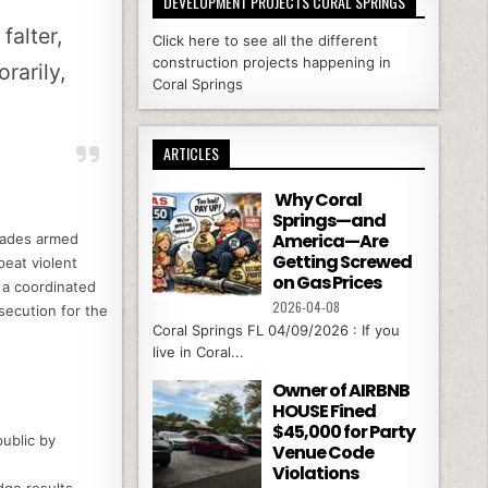
DEVELOPMENT PROJECTS CORAL SPRINGS
falter,
Click here to see all the different
construction projects happening in
rarily,
Coral Springs
ARTICLES
Why Coral
Springs—and
America—Are
suades armed
Getting Screwed
eat violent
on Gas Prices
; a coordinated
2026-04-08
secution for the
Coral Springs FL 04/09/2026 : If you
live in Coral...
Owner of AIRBNB
HOUSE Fined
$45,000 for Party
ublic by
Venue Code
Violations
ge results.