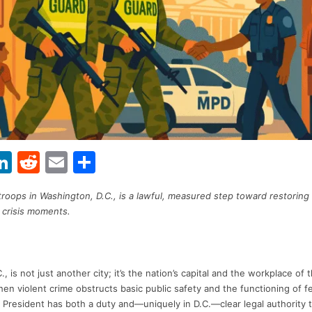
Li
R
E
S
w
n
e
m
h
roops in Washington, D.C., is a lawful, measured step toward restorin
t
k
d
ai
ar
 crisis moments.
r
e
di
l
e
dI
t
n
, is not just another city; it’s the nation’s capital and the workplace of 
n violent crime obstructs basic public safety and the functioning of f
he President has both a duty and—uniquely in D.C.—clear legal authority 