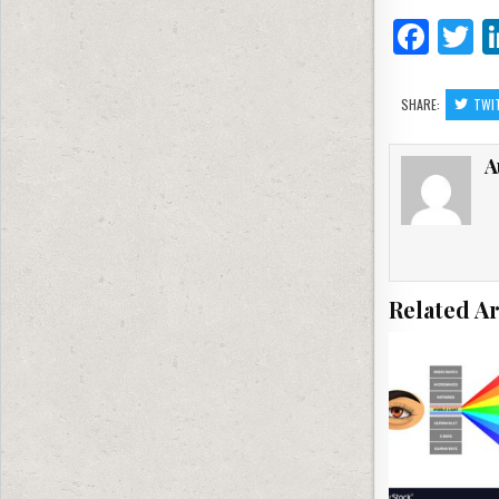
F
T
a
c
it
SHARE:
TWI
e
e
A
b
o
o
k
Related Ar