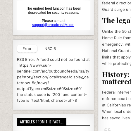
k
federal directi
Guard surge unde
The lega
Unlike the 50 st
Home Rule frame
emergency, with
Error
NBC 6
National Guard 
limits that appl
RSS Error: A feed could not be found at
while protectin
`https://www.sun-
sentinel.com/arc/outboundfeeds/rss/ty
History:
pe/story/section/local/range/display_da
mattere
te/now-5d/now/?
outputType=xml&size=60&size=60`;
Federal interve
the status code is `200` and content-
enforce court o
type is `text/html; charset=utf-8`
at California’s
When local orde
has saved lives 
ARTICLES FROM THE PAST….