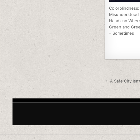
Colorblindness:
Misunderstood
Handicap Where
Green and Gree
– Sometimes
Post nav
← A Safe City Isn’