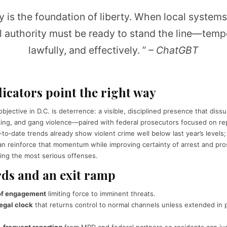
y is the foundation of liberty. When local systems 
l authority must be ready to stand the line—tempo
lawfully, and effectively. ”
– ChatGBT
dicators point the right way
bjective in D.C. is deterrence: a visible, disciplined presence that dis
king, and gang violence—paired with federal prosecutors focused on rep
‑to‑date trends already show violent crime well below last year’s levels
an reinforce that momentum while improving certainty of arrest and pro
ving the most serious offenses.
ds and an exit ramp
 of engagement
limiting force to imminent threats.
egal clock
that returns control to normal channels unless extended in p
 frequent reporting
from MPD and federal partners so residents can jud