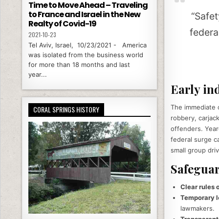
Time to Move Ahead – Traveling
to France and Israel in the New
“Safet
Realty of Covid-19
federa
2021-10-23
Tel Aviv, Israel, 10/23/2021 - America
was isolated from the business world
for more than 18 months and last
year...
Early in
The immediate o
CORAL SPRINGS HISTORY
robbery, carjac
offenders. Year
federal surge c
small group dri
Safeguar
Clear rules
Temporary l
lawmakers.
Transparent,