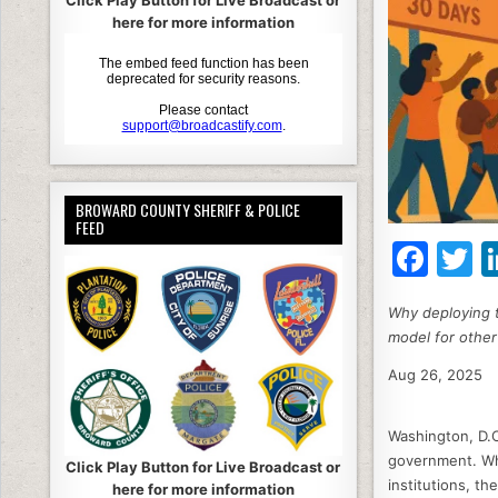
Click Play Button for Live Broadcast or
here for more information
BROWARD COUNTY SHERIFF & POLICE
FEED
F
T
a
Why deploying t
c
it
model for other
e
e
Aug 26, 2025
b
o
Washington, D.C.
o
government. Whe
Click Play Button for Live Broadcast or
institutions, t
here for more information