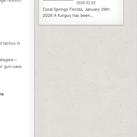
2026-02-02
Coral Springs Florida, January 29th
2026 A fungus has been...
 tactics in
trategies—
ger gun‑case
ns