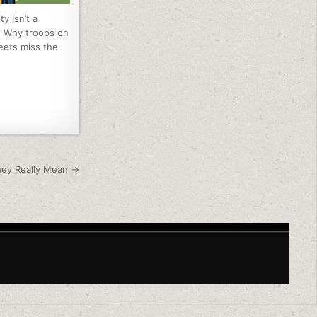
ty Isn’t a
: Why troops on
reets miss the
hey Really Mean →