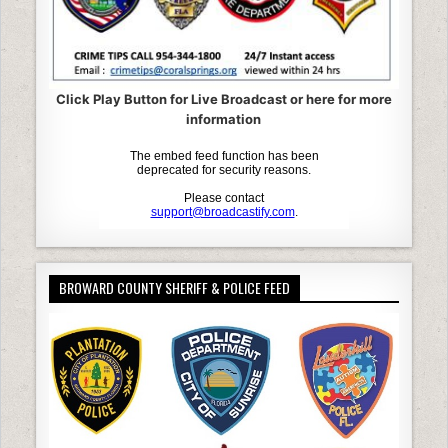
Click Play Button for Live Broadcast or here for more
information
BROWARD COUNTY SHERIFF & POLICE FEED