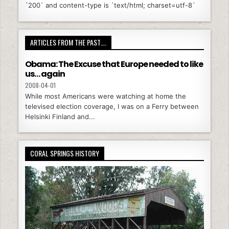
`200` and content-type is `text/html; charset=utf-8`
ARTICLES FROM THE PAST….
Obama: The Excuse that Europe needed to like
us… again
2008-04-01
While most Americans were watching at home the
televised election coverage, I was on a Ferry between
Helsinki Finland and...
CORAL SPRINGS HISTORY