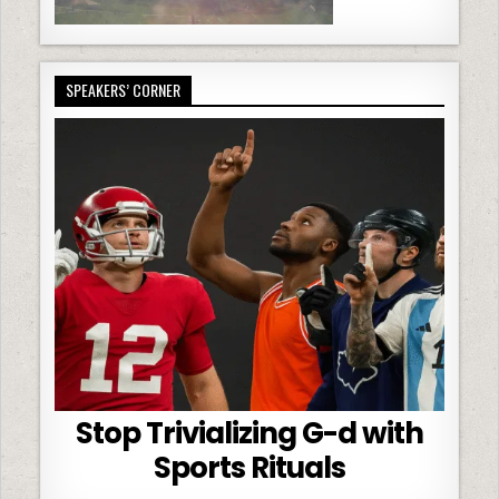
SPEAKERS’ CORNER
Stop Trivializing G-d with
Sports Rituals