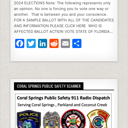
2024 ELECTIONS Note: The following represents only
c
itt
k
d
ai
ar
an opinion. No one is forcing you to vote one way or
e
er
e
di
l
e
another. That is between you and your conscience.
FOR A SAMPLE BALLOT WITH ALL OF THE CANDIDATES
b
dI
t
AND INFORMATION PLEASE CLICK HERE WHO IS
AFFECTED BALLOT ACTION VOTE STATE OF FLORIDA…
o
n
F
T
Li
R
E
S
o
a
w
n
e
m
h
k
c
itt
k
d
ai
ar
e
er
e
di
l
e
b
dI
t
CORAL SPRINGS PUBLIC SAFETY SCANNER
o
n
o
k