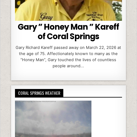
Gary ” Honey Man ” Kareff
of Coral Springs
Gary Richard Kareff passed away on March 22, 2026 at
the age of 75. Affectionately known to many as the
“Honey Man”, Gary touched the lives of countless
people around...
CORAL SPRINGS WEATHER