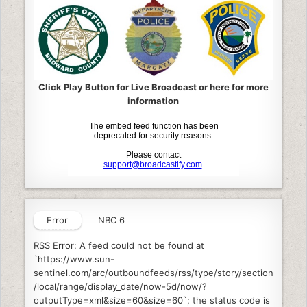
Click Play Button for Live Broadcast or here for more
information
Error
NBC 6
RSS Error: A feed could not be found at
`https://www.sun-
sentinel.com/arc/outboundfeeds/rss/type/story/section
/local/range/display_date/now-5d/now/?
outputType=xml&size=60&size=60`; the status code is