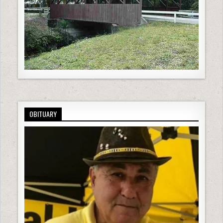
OBITUARY