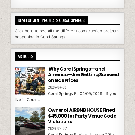
DEVELOPMENT PROJECTS CORAL SPRINGS
Click here to see all the different construction projects
happening in Coral Springs
ARTICLES
Why Coral Springs—and
America—Are Getting Screwed
on Gas Prices
2026-04-08
Coral Springs FL 04/09/2026 : If you
live in Coral...
Owner of AIRBNB HOUSE Fined
$45,000 for Party Venue Code
Violations
2026-02-02
Coral Springs Florida, January 29th