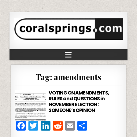
Tag:
amendments
VOTING ON AMENDMENTS,
RULES and QUESTIONS in
NOVEMBER ELECTION :
SOMEONE’s OPINION
F
T
Li
R
E
S
a
w
n
e
m
h