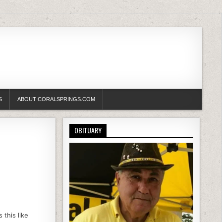
S
ABOUT CORALSPRINGS.COM
OBITUARY
 this like