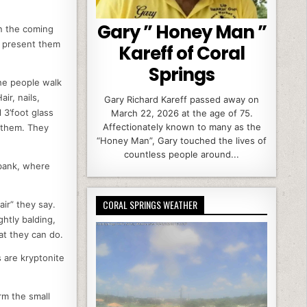
Gary ” Honey Man ”
In the coming
t present them
Kareff of Coral
Springs
he people walk
ir, nails,
Gary Richard Kareff passed away on
3’foot glass
March 22, 2026 at the age of 75.
Affectionately known to many as the
 them. They
“Honey Man”, Gary touched the lives of
countless people around...
ibank, where
CORAL SPRINGS WEATHER
ir” they say.
ghtly balding,
at they can do.
 are kryptonite
rm the small