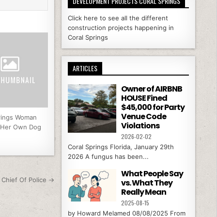
DEVELOPMENT PROJECTS CORAL SPRINGS
Click here to see all the different
construction projects happening in
Coral Springs
ARTICLES
Owner of AIRBNB
HOUSE Fined
$45,000 for Party
Venue Code
rings Woman
Violations
y Her Own Dog
2026-02-02
Coral Springs Florida, January 29th
2026 A fungus has been...
What People Say
Chief Of Police →
vs. What They
Really Mean
2025-08-15
by Howard Melamed 08/08/2025 From