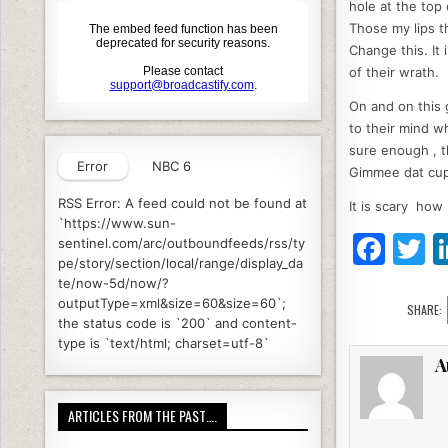
hole at the top 
Those my lips t
Change this. It 
of their wrath.
On and on this 
to their mind w
sure enough , t
Error
NBC 6
Gimmee dat cup
RSS Error: A feed could not be found at
It is scary how
`https://www.sun-
F
T
sentinel.com/arc/outboundfeeds/rss/ty
pe/story/section/local/range/display_da
a
te/now-5d/now/?
c
it
outputType=xml&size=60&size=60`;
SHARE:
the status code is `200` and content-
e
e
type is `text/html; charset=utf-8`
A
b
o
ARTICLES FROM THE PAST….
o