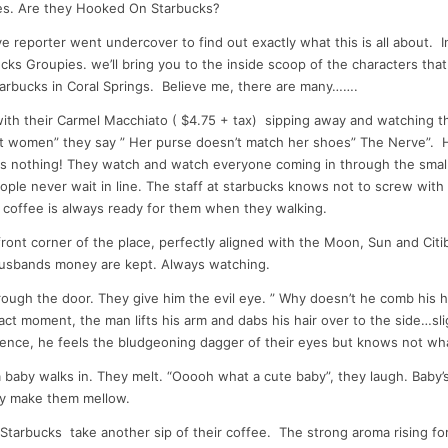
tes. Are they Hooked On Starbucks?
dI
t
ve reporter went undercover to find out exactly what this is all about. 
n
ucks Groupies. we’ll bring you to the inside scoop of the characters tha
tarbucks in Coral Springs. Believe me, there are many…….
with their Carmel Macchiato ( $4.75 + tax) sipping away and watching t
at women” they say ” Her purse doesn’t match her shoes” The Nerve”. Ha
 nothing! They watch and watch everyone coming in through the small 
ple never wait in line. The staff at starbucks knows not to screw with
 coffee is always ready for them when they walking.
 front corner of the place, perfectly aligned with the Moon, Sun and Cit
husbands money are kept. Always watching.
ough the door. They give him the evil eye. ” Why doesn’t he comb his ha
act moment, the man lifts his arm and dabs his hair over to the side…sli
ience, he feels the bludgeoning dagger of their eyes but knows not wh
 baby walks in. They melt. “Ooooh what a cute baby”, they laugh. Baby’s
ey make them mellow.
Starbucks take another sip of their coffee. The strong aroma rising fo