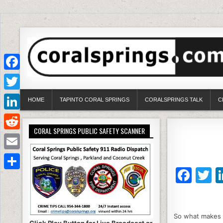
Facebook
Twitter
HOME
TAPINTO CORAL SPRINGS
CORALSPRINGS TALK
C
LinkedIn
CORAL SPRINGS PUBLIC SAFETY SCANNER
Reddit
Email
F
T
Share
a
c
it
So what makes c
e
e