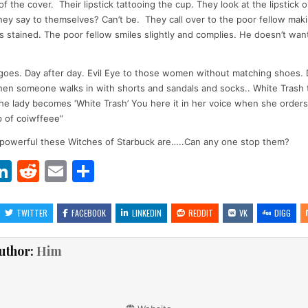
of the cover. Their lipstick tattooing the cup. They look at the lipstick 
hey say to themselves? Can’t be. They call over to the poor fellow mak
is stained. The poor fellow smiles slightly and complies. He doesn’t want
goes. Day after day. Evil Eye to those women without matching shoes.
hen someone walks in with shorts and sandals and socks.. White Trash 
he lady becomes ‘White Trash’ You here it in her voice when she orders
 of coiwffeee”
 powerful these Witches of Starbuck are…..Can any one stop them?
Li
R
E
S
w
n
e
m
h
t
k
d
ai
ar
TWITTER
FACEBOOK
LINKEDIN
REDDIT
VK
DIGG
r
e
di
l
e
uthor:
Him
dI
t
n