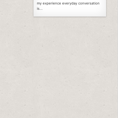
my experience everyday conversation
is...