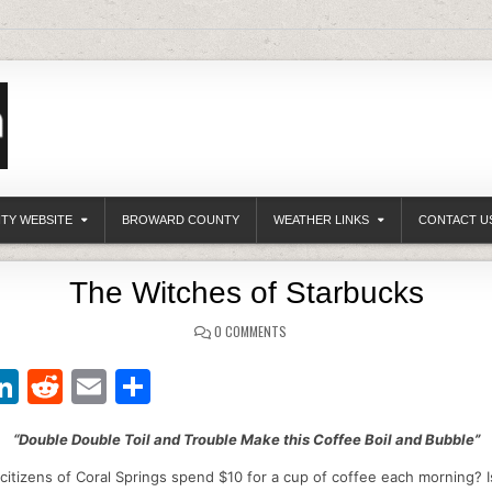
ITY WEBSITE
BROWARD COUNTY
WEATHER LINKS
CONTACT U
The Witches of Starbucks
0 COMMENTS
Li
R
E
S
w
n
e
m
h
“Double Double Toil and Trouble Make this Coffee Boil and Bubble”
t
k
d
ai
ar
itizens of Coral Springs spend $10 for a cup of coffee each morning? Is
r
e
di
l
e