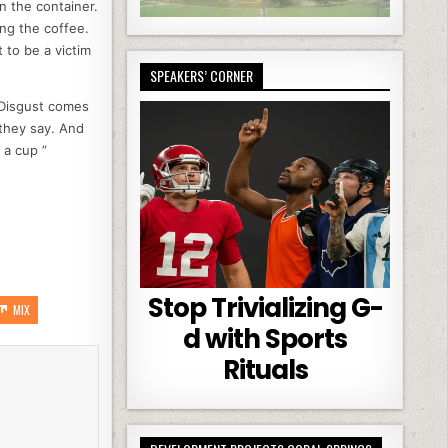
on the container.
ing the coffee.
 to be a victim
SPEAKERS’ CORNER
 Disgust comes
they say. And
 a cup ”
Stop Trivializing G-
MIX
d with Sports
Rituals