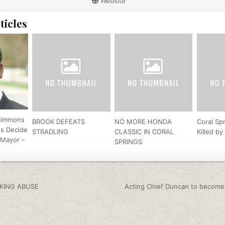
Website
ticles
Simmons
BROOK DEFEATS
NO MORE HONDA
Coral Sp
ns Decide
STRADLING
CLASSIC IN CORAL
Killed b
 Mayor –
SPRINGS
igation
KING ABUSE
Acting Chief Duncan to become 