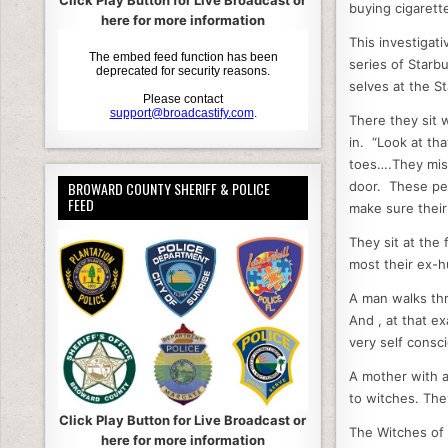
Click Play Button for Live Broadcast or
buying cigaret
b
here for more information
This investigati
o
series of Starb
o
selves at the S
k
There they sit 
in. “Look at th
toes….They miss
door. These peo
BROWARD COUNTY SHERIFF & POLICE
FEED
make sure their
They sit at the
most their ex-
A man walks thr
And , at that ex
very self consc
A mother with a
to witches. Th
Click Play Button for Live Broadcast or
The Witches of 
here for more information