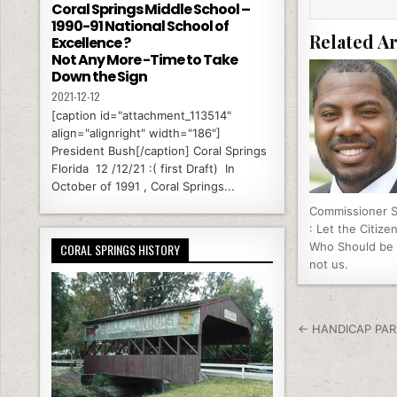
Coral Springs Middle School –
k
1990-91 National School of
Related Ar
Excellence ?
Not Any More -Time to Take
Down the Sign
2021-12-12
[caption id="attachment_113514"
align="alignright" width="186"]
President Bush[/caption] Coral Springs
Florida 12 /12/21 :( first Draft) In
October of 1991 , Coral Springs...
Commissioner 
: Let the Citize
Who Should be
CORAL SPRINGS HISTORY
not us.
Post nav
← HANDICAP PAR