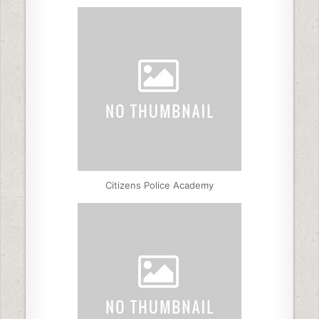
Citizens Police Academy