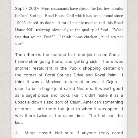
c
itt
k
d
ai
ar
Sept 7 2007
e
er
More restaurants have closed the last few months
e
di
l
e
:
in Coral Springs. Road House Grill which has been around since
b
dI
t
1990’s closed its doors. A lot of people used to call this Road
o
n
House Kill, referring obviously to the quality of food. “What
was that we ate, Fred?”. “I think it was chicken , but I am not
o
sure” .
k
Th
en there is the seafood fast food joint called Shells.
I remember going there, and getting sick. There was
another restaurant in the Publix shopping center on
the corner of Coral Springs Drive and Royal Palm. I
think it was a Mexican restaurant or was it Cajun. It
used to be a bagel joint called Nesters. It wasn’t good
as a bagel place and looks like it didn’t make it as a
upscale down sized sort of Cajun, American something
or other. I ate there too, just to when it was open. I
was there twice at the same time. The first and the
last.
J.J. Mugs closed. Not sure if anyone really cared