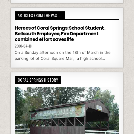
ARTICLES FROM THE PAST….
Heroes of Coral Springs: School Student ,
Bellsouth Employee, Fire Department
combined effort saves life
2001-04-18
On a Sunday afternoon on the 18th of March in the
parking lot of Coral Square Mall, a high school...
CORAL SPRINGS HISTORY