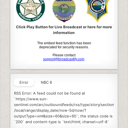
Click Play Button for Live Broadcast or here for more
information
Error
NBC 6
RSS Error: A feed could not be found at
`https://www.sun-
sentinel.com/arc/outboundfeeds/rss/type/story/section
/local/range/display_date/now-5d/now/?
outputType=xml&size=60&size=60`; the status code is
`200` and content-type is `text/html; charset=utf-8`