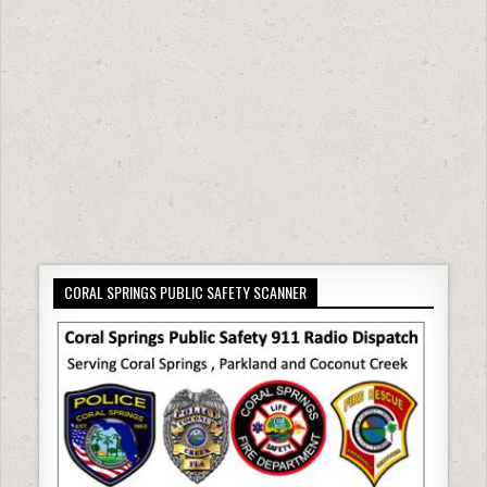
CORAL SPRINGS PUBLIC SAFETY SCANNER