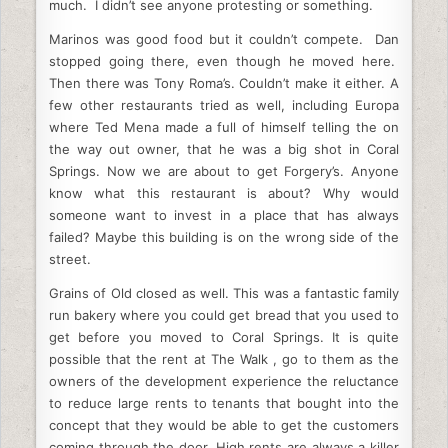
much. I didn’t see anyone protesting or something.
Marinos was good food but it couldn’t compete. Dan
stopped going there, even though he moved here.
Then there was Tony Roma’s. Couldn’t make it either. A
few other restaurants tried as well, including Europa
where Ted Mena made a full of himself telling the on
the way out owner, that he was a big shot in Coral
Springs. Now we are about to get Forgery’s. Anyone
know what this restaurant is about? Why would
someone want to invest in a place that has always
failed? Maybe this building is on the wrong side of the
street.
Grains of Old closed as well. This was a fantastic family
run bakery where you could get bread that you used to
get before you moved to Coral Springs. It is quite
possible that the rent at The Walk , go to them as the
owners of the development experience the reluctance
to reduce large rents to tenants that bought into the
concept that they would be able to get the customers
coming through the door. High rents are always a killer