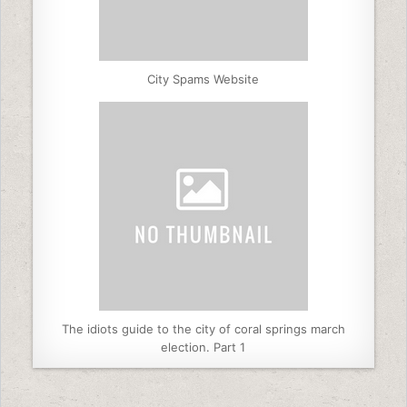
City Spams Website
The idiots guide to the city of coral springs march
election. Part 1