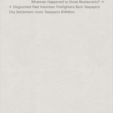
Post navigation
Whatever Happened to those Restaurants? →
← Disgruntled Paid Volunteer Firefighters Burn Taxpayers
City Settlement costs Taxpayers $1Million.