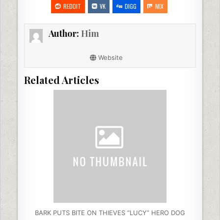
e
er
e
di
l
e
REDDIT
VK
DIGG
MIX
b
dI
t
Author:
Him
o
n
o
Website
k
Related Articles
BARK PUTS BITE ON THIEVES “LUCY” HERO DOG