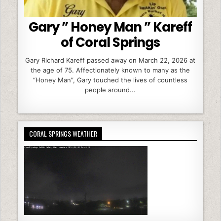
Gary ” Honey Man ” Kareff
of Coral Springs
Gary Richard Kareff passed away on March 22, 2026 at
the age of 75. Affectionately known to many as the
“Honey Man”, Gary touched the lives of countless
people around...
CORAL SPRINGS WEATHER