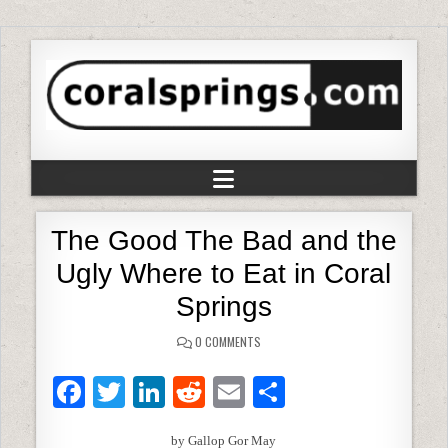
The Good The Bad and the
Ugly Where to Eat in Coral
Springs
0 COMMENTS
F
T
Li
R
E
S
a
w
n
e
m
h
by Gallop Gor May