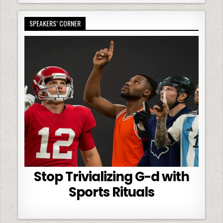
SPEAKERS’ CORNER
Stop Trivializing G-d with
Sports Rituals