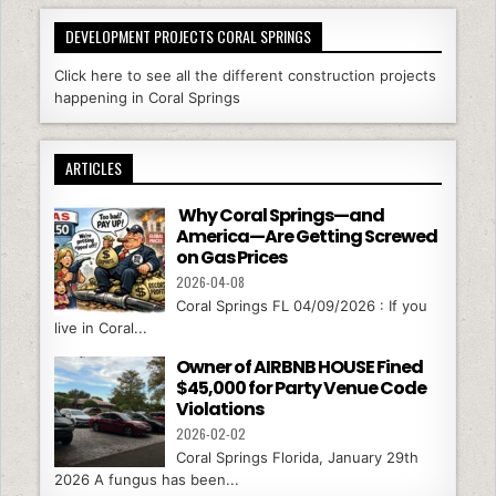
DEVELOPMENT PROJECTS CORAL SPRINGS
Click here to see all the different construction projects
happening in Coral Springs
ARTICLES
Why Coral Springs—and
America—Are Getting Screwed
on Gas Prices
2026-04-08
Coral Springs FL 04/09/2026 : If you
live in Coral...
Owner of AIRBNB HOUSE Fined
$45,000 for Party Venue Code
Violations
2026-02-02
Coral Springs Florida, January 29th
2026 A fungus has been...