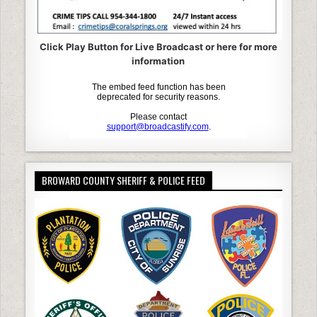
Click Play Button for Live Broadcast or here for more
information
BROWARD COUNTY SHERIFF & POLICE FEED