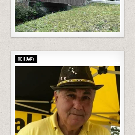
OBITUARY