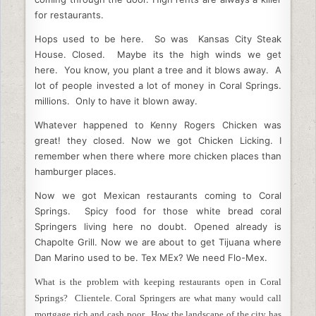
for restaurants.
Hops used to be here. So was Kansas City Steak
House. Closed. Maybe its the high winds we get
here. You know, you plant a tree and it blows away. A
lot of people invested a lot of money in Coral Springs.
millions. Only to have it blown away.
Whatever happened to Kenny Rogers Chicken was
great! they closed. Now we got Chicken Licking. I
remember when there where more chicken places than
hamburger places.
Now we got Mexican restaurants coming to Coral
Springs. Spicy food for those white bread coral
Springers living here no doubt. Opened already is
Chapolte Grill. Now we are about to get Tijuana where
Dan Marino used to be. Tex MEx? We need Flo-Mex.
What is the problem with keeping restaurants open in Coral
Springs? Clientele. Coral Springers are what many would call
mortgage rich and cash poor. How the landscape of the city has