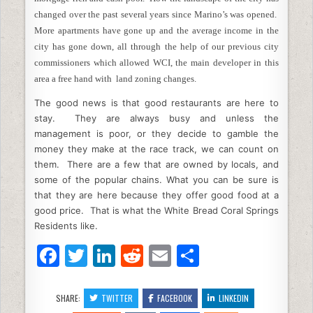
changed over the past several years since Marino’s was opened.
More apartments have gone up and the average income in the
city has gone down, all through the help of our previous city
commissioners which allowed WCI, the main developer in this
area a free hand with land zoning changes.
The good news is that good restaurants are here to
stay. They are always busy and unless the
management is poor, or they decide to gamble the
money they make at the race track, we can count on
them. There are a few that are owned by locals, and
some of the popular chains. What you can be sure is
that they are here because they offer good food at a
good price. That is what the White Bread Coral Springs
Residents like.
F
T
Li
R
E
S
a
w
n
e
m
h
c
itt
k
d
ai
ar
SHARE:
TWITTER
FACEBOOK
LINKEDIN