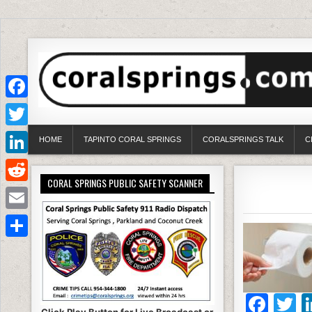
Facebook
Twitter
HOME
TAPINTO CORAL SPRINGS
CORALSPRINGS TALK
C
LinkedIn
CORAL SPRINGS PUBLIC SAFETY SCANNER
Reddit
Email
Share
F
T