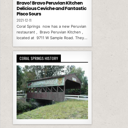
Bravo! Bravo Peruvian Kitchen
Delicious Ceviche and Fantastic
Pisco Sours
2021-12-11
Coral Springs now has a new Peruvian
restaurant , Bravo Peruvian Kitchen ,
located at 9711 W Sample Road. They...
CORAL SPRINGS HISTORY