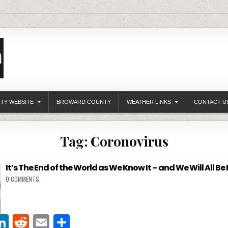
ITY WEBSITE
BROWARD COUNTY
WEATHER LINKS
CONTACT U
Tag:
Coronovirus
It’s The End of the World as We Know It – and We Will All Be 
0 COMMENTS
Li
R
E
S