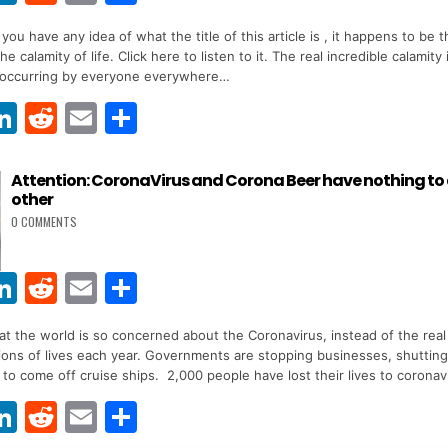
w
n
e
m
h
you have any idea of what the title of this article is , it happens to be 
t
k
d
ai
ar
e calamity of life. Click here to listen to it. The real incredible calamity
r
e
di
l
e
s occurring by everyone everywhere…
dI
t
Li
R
E
S
n
w
n
e
m
h
t
k
d
ai
ar
Attention: CoronaVirus and Corona Beer have nothing to
other
r
e
di
l
e
0 COMMENTS
dI
t
n
Li
R
E
S
w
n
e
m
h
 that the world is so concerned about the Coronavirus, instead of the real 
t
k
d
ai
ar
llions of lives each year. Governments are stopping businesses, shuttin
r
e
di
l
e
 to come off cruise ships. 2,000 people have lost their lives to coronav
dI
t
Li
R
E
S
n