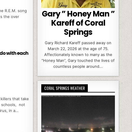
the R.E.M. song
Gary ” Honey Man ”
 is the over
Kareff of Coral
Springs
Gary Richard Kareff passed away on
March 22, 2026 at the age of 75.
 do with each
Affectionately known to many as the
“Honey Man”, Gary touched the lives of
countless people around...
CORAL SPRINGS WEATHER
killers that take
g schools, not
irus, in a…