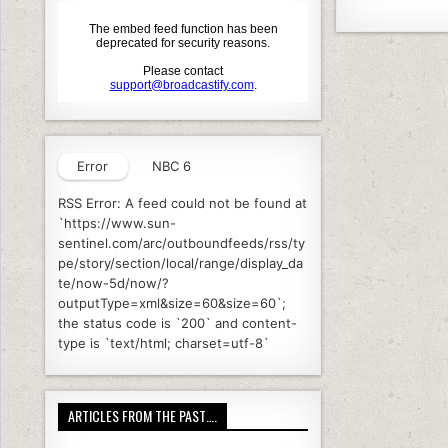
a
o
c
it
k
e
e
b
o
o
Error
NBC 6
k
RSS Error: A feed could not be found at
`https://www.sun-
sentinel.com/arc/outboundfeeds/rss/ty
pe/story/section/local/range/display_da
te/now-5d/now/?
outputType=xml&size=60&size=60`;
the status code is `200` and content-
type is `text/html; charset=utf-8`
ARTICLES FROM THE PAST….