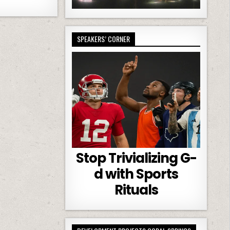
SPEAKERS’ CORNER
Stop Trivializing G-
d with Sports
Rituals