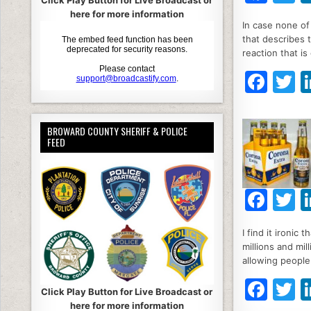
Click Play Button for Live Broadcast or
a
here for more information
In case none of 
c
it
that describes th
e
e
reaction that i
b
F
T
o
a
o
c
it
BROWARD COUNTY SHERIFF & POLICE
k
e
e
FEED
b
o
F
T
o
a
k
I find it ironic
c
it
millions and mi
e
e
allowing people
b
F
T
Click Play Button for Live Broadcast or
o
here for more information