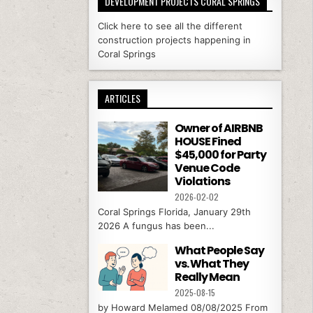
DEVELOPMENT PROJECTS CORAL SPRINGS
Click here to see all the different
construction projects happening in
Coral Springs
ARTICLES
Owner of AIRBNB
HOUSE Fined
$45,000 for Party
Venue Code
Violations
2026-02-02
Coral Springs Florida, January 29th
2026 A fungus has been...
What People Say
vs. What They
Really Mean
2025-08-15
by Howard Melamed 08/08/2025 From