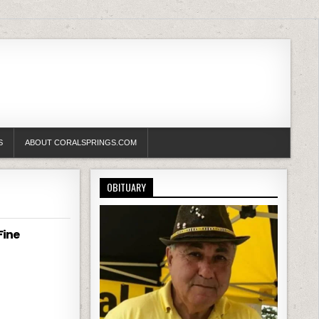
S
ABOUT CORALSPRINGS.COM
OBITUARY
Fine