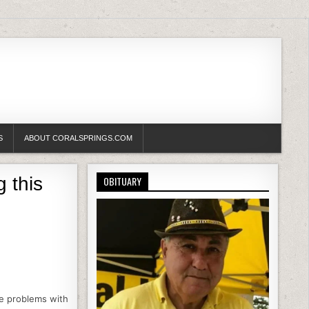
S
ABOUT CORALSPRINGS.COM
 this
OBITUARY
he problems with