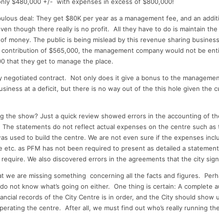
nly $480,000 +/- with expenses in excess of $800,000!
ulous deal: They get $80K per year as a management fee, and an addit
even though there really is no profit. All they have to do is maintain th
 of money.
The public is being mislead by t
his revenue sharing business.
y contribution of $565,000, the management company would not be enti
0 that they get to manage the place.
y negotiated contract. Not only does it give a bonus to the manageme
siness at a deficit, but there is no way out of the this hole given the c
g the show? Just a quick review showed errors in the accounting of t
. The statements do not reflect actual expenses on the centre such as 
as used to build the centre. We are not even sure if the expenses includ
e etc. as PFM has not been required to present as detailed a statement
require. We also discovered errors in the agreements that the city sig
that we are missing something concerning all the facts and figures. Per
o not know what’s going on either. One thing is certain: A complete au
ancial records of the City Centre is in order, and the City should show u
 operating the centre. After all, we must find out who’s really running t