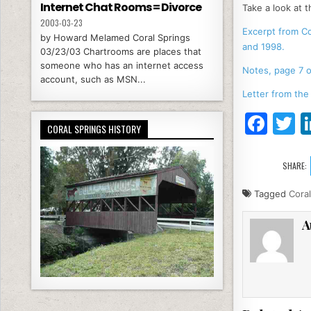
Internet Chat Rooms = Divorce
Take a look at t
2003-03-23
Excerpt from C
by Howard Melamed Coral Springs
and 1998.
03/23/03 Chartrooms are places that
someone who has an internet access
Notes, page 7 o
account, such as MSN...
Letter from the
F
T
CORAL SPRINGS HISTORY
a
c
it
SHARE:
e
e
Tagged
Coral
b
A
o
o
k