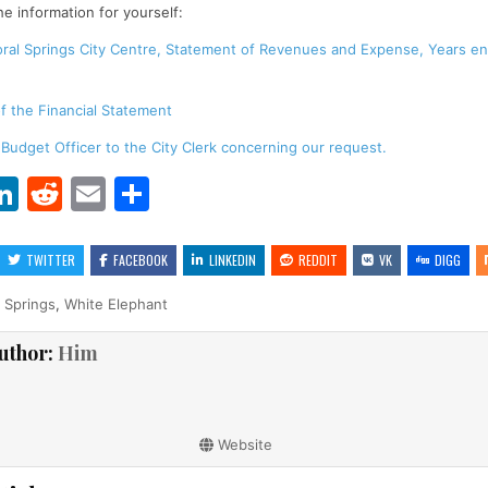
he information for yourself:
oral Springs City Centre, Statement of Revenues and Expense, Years e
f the Financial Statement
 Budget Officer to the City Clerk concerning our request.
Li
R
E
S
w
n
e
m
h
t
k
d
ai
ar
TWITTER
FACEBOOK
LINKEDIN
REDDIT
VK
DIGG
r
e
di
l
e
 Springs
,
White Elephant
dI
t
uthor:
Him
n
Website