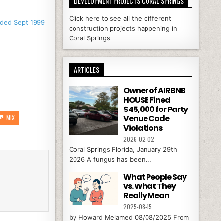
DEVELOPMENT PROJECTS CORAL SPRINGS
Click here to see all the different
nded Sept 1999
construction projects happening in
Coral Springs
ARTICLES
Owner of AIRBNB
HOUSE Fined
$45,000 for Party
Venue Code
MIX
Violations
2026-02-02
Coral Springs Florida, January 29th
2026 A fungus has been...
What People Say
vs. What They
Really Mean
2025-08-15
by Howard Melamed 08/08/2025 From