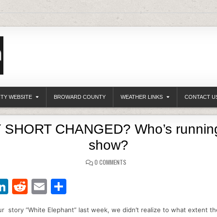
ITY WEBSITE
BROWARD COUNTY
WEATHER LINKS
CONTACT U
 SHORT CHANGED? Who’s running
show?
0 COMMENTS
Li
R
E
S
w
n
e
m
h
 story “White Elephant” last week, we didn’t realize to what extent t