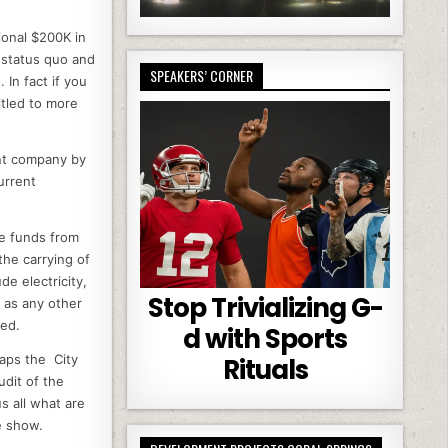
ional $200K in
e status quo and
SPEAKERS’ CORNER
 In fact if you
tled to more
nt company by
urrent
he funds from
the carrying of
e electricity,
Stop Trivializing G-
 as any other
ned.
d with Sports
haps the City
Rituals
dit of the
s all what are
he show.