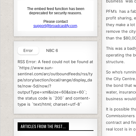
business was o
PFM’s has a fab
profit sharing, 
they make a lot
remove the cit
than the $80,00
This was a badl
Error
NBC 6
operating the bu
structure.
RSS Error: A feed could not be found at
`https://www.sun-
So who’s runnin
sentinel.com/arc/outboundfeeds/rss/ty
the City Centre
pe/story/section/local/range/display_da
the bond that w
te/now-5d/now/?
water, insuranc
outputType=xml&size=60&size=60`;
the status code is `200` and content-
business would 
type is `text/html; charset=utf-8`
It is possible 
Commissioners d
contract and fin
ARTICLES FROM THE PAST….
real lcost is in