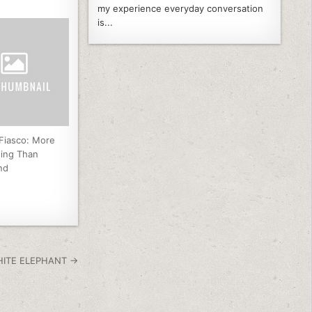
my experience everyday conversation
is...
 Fiasco: More
ning Than
nd
HITE ELEPHANT →