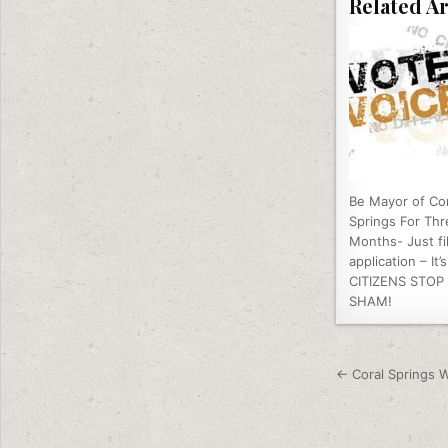
Related Ar
Be Mayor of Cor
Springs For Thr
Months- Just fil
application – It’
CITIZENS STOP
SHAM!
Post nav
← Coral Springs W