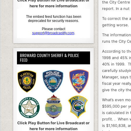
c
it
Click Play Button for Live Broadcast or
the City Centre 
here for more information
e
e
report. In a nut
b
To correct the a
getting worse.
o
o
The informatio
runs the City C
k
According to th
BROWARD COUNTY SHERIFF & POLICE
1998 and 45% in
FEED
40% in 1999. Th
carefully study
Manager, says t
fiscal year rea
give the city the
What’s even mor
$595,000 per ye
is calculated i
profit. . When 
Click Play Button for Live Broadcast or
is $1,160,838, 
here for more information