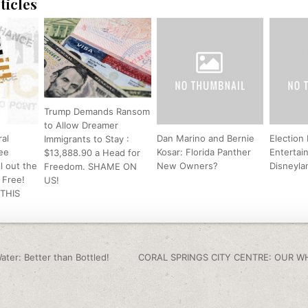
ticles
Trump Demands Ransom
to Allow Dreamer
al
Dan Marino and Bernie
Election
Immigrants to Stay :
ee
Kosar: Florida Panther
Entertai
$13,888.90 a Head for
l out the
New Owners?
Disneyla
Freedom. SHAME ON
s Free!
US!
 THIS
igation
ater: Better than Bottled!
CORAL SPRINGS CITY CENTRE: OUR W