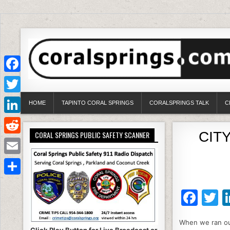
Facebook
Twitter
HOME
TAPINTO CORAL SPRINGS
CORALSPRINGS TALK
C
LinkedIn
CITY
CORAL SPRINGS PUBLIC SAFETY SCANNER
Reddit
Email
Share
F
T
a
When we ran our