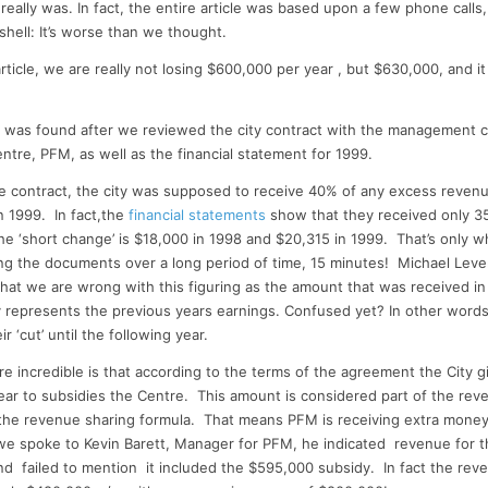
t
k
d
ai
ar
really was. In fact, the entire article was based upon a few phone calls
r
e
di
l
e
 shell: It’s worse than we thought.
dI
t
rticle, we are really not losing $600,000 per year , but $630,000, and it l
n
n was found after we reviewed the city contract with the management 
entre, PFM, as well as the financial statement for 1999.
e contract, the city was supposed to receive 40% of any excess revenue
 1999. In fact,the
financial statements
show that they received only 3
e ‘short change’ is $18,000 in 1998 and $20,315 in 1999. That’s only 
ing the documents over a long period of time, 15 minutes! Michael Leve
hat we are wrong with this figuring as the amount that was received in
lly represents the previous years earnings. Confused yet? In other wor
ir ‘cut’ until the following year.
e incredible is that according to the terms of the agreement the City 
ar to subsidies the Centre. This amount is considered part of the re
n the revenue sharing formula. That means PFM is receiving extra money
we spoke to Kevin Barett, Manager for PFM, he indicated revenue for t
and failed to mention it included the $595,000 subsidy. In fact the rev