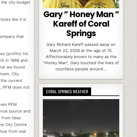
, the city budget
Gary ” Honey Man ”
ooks like it is
Kareff of Coral
Springs
company that
Gary Richard Kareff passed away on
March 22, 2026 at the age of 75.
s (profits) for
Affectionately known to many as the
5% in 1998 and
“Honey Man”, Gary touched the lives of
what we found
countless people around...
nsen, City
 the current
ds, PFM does not
CORAL SPRINGS WEATHER
gives PFM
venue source and
 from false
he City Centre
enue from real