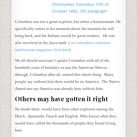
Christopher Columbus 11th of
October 1492, 5th paragraph
Columbus was not a great explorer, but rather a businessman. He
specifically writes in his memoirs about the treasures he will
bring back, and the Indians would be good workers. He was
also involved in the slave trade. (
see columbus confusion
smithsonian magazine click here
)
We all should associate Captain Columbus with all of the
hundreds years of brutality we put the American Natives
through. Columbus after all, started this whole thing. Many
people say without him there would be no America. The Native
Americans say America was already here without him.
Others may have gotten it right
No doubt there would have been other explorers among the
Dutch , Spaniards, French and English. Who knows what they
would have called the thousands of people they found living
here.