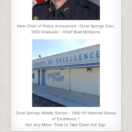
New Chief of Police Announced : Coral Springs Own,
MSD Graduate – Chief Brad McKeone
Coral Springs Middle School – 1990-91 National School
of Excellence ?
Not Any More -Time to Take Down the Sign