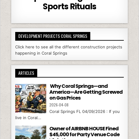
Sports Rituals
DEVELOPMENT PROJECTS CORAL SPRINGS
Click here to see all the different construction projects
happening in Coral Springs
ARTICLES
Why Coral Springs—and
America—Are Getting Screwed
on Gas Prices
2026-04-08
Coral Springs FL 04/09/2026 : If you
live in Coral...
Owner of AIRBNB HOUSE Fined
$45,000 for Party Venue Code