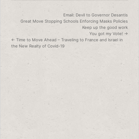
Post navigation
Email: Devil to Governor Desantis
Great Move Stopping Schools Enforcing Masks Policies
Keep up the good work
You got my Vote! →
← Time to Move Ahead – Traveling to France and Israel in
the New Realty of Covid-19