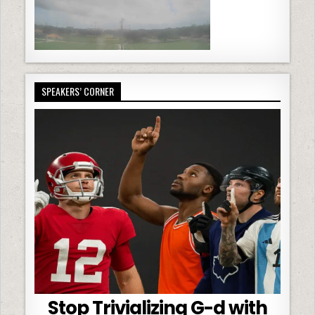
SPEAKERS’ CORNER
Stop Trivializing G-d with