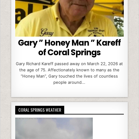
Gary ” Honey Man ” Kareff
of Coral Springs
Gary Richard Kareff passed away on March 22, 2026 at
the age of 75. Affectionately known to many as the
“Honey Man”, Gary touched the lives of countless
people around...
CORAL SPRINGS WEATHER