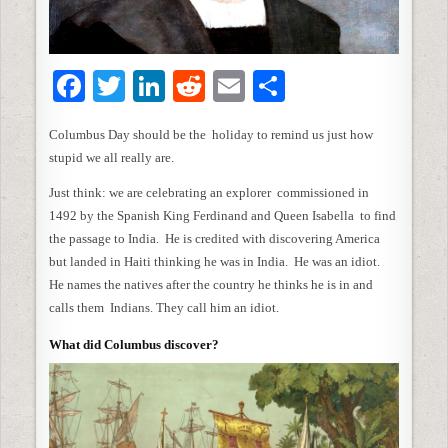
F
T
Li
R
E
S
a
w
n
e
m
h
Columbus Day should be the holiday to remind us just how
c
itt
k
d
ai
ar
stupid we all really are.
e
er
e
di
l
e
Just think: we are celebrating an explorer commissioned in
b
dI
t
1492 by the Spanish King Ferdinand and Queen Isabella to find
o
n
the passage to India. He is credited with discovering America
but landed in Haiti thinking he was in India. He was an idiot.
o
He names the natives after the country he thinks he is in and
k
calls them Indians. They call him an idiot.
What did Columbus discover?