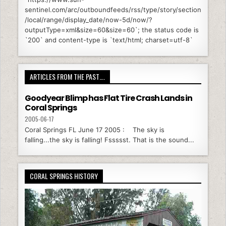
sentinel.com/arc/outboundfeeds/rss/type/story/section
/local/range/display_date/now-5d/now/?
outputType=xml&size=60&size=60`; the status code is
`200` and content-type is `text/html; charset=utf-8`
ARTICLES FROM THE PAST….
Goodyear Blimp has Flat Tire Crash Lands in
Coral Springs
2005-06-17
Coral Springs FL June 17 2005 : The sky is
falling...the sky is falling! Fssssst. That is the sound...
CORAL SPRINGS HISTORY