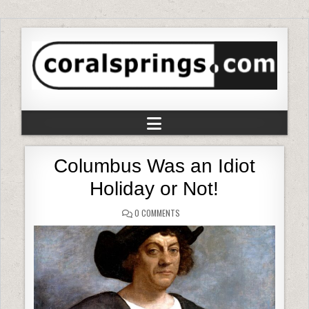
Columbus Was an Idiot
Holiday or Not!
0 COMMENTS