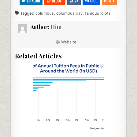
e
er
e
di
l
e
LINKEDIN
REDDIT
VK
DIGG
MIX
b
dI
t
Tagged
columbus
,
columbus day
,
famous idiots
o
n
Author:
Him
o
k
Website
Related Articles