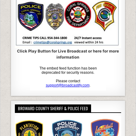
Click Play Button for Live Broadcast or here for more
information
BROWARD COUNTY SHERIFF & POLICE FEED