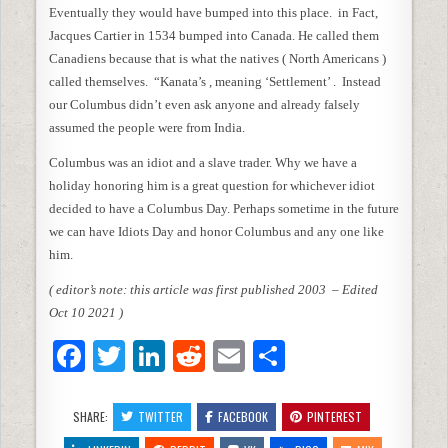
Eventually they would have bumped into this place. in Fact,
Jacques Cartier in 1534 bumped into Canada. He called them
Canadiens because that is what the natives ( North Americans )
called themselves. “Kanata’s , meaning ‘Settlement’ . Instead
our Columbus didn’t even ask anyone and already falsely
assumed the people were from India.
Columbus was an idiot and a slave trader. Why we have a
holiday honoring him is a great question for whichever idiot
decided to have a Columbus Day. Perhaps sometime in the future
we can have Idiots Day and honor Columbus and any one like
him.
( editor’s note: this article was first published 2003 – Edited
Oct 10 2021 )
F
T
Li
R
E
S
a
w
n
e
m
h
c
itt
k
d
ai
ar
SHARE:
TWITTER
FACEBOOK
PINTEREST