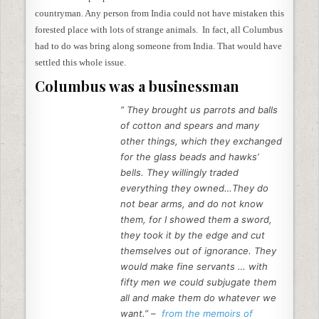
countryman. Any person from India could not have mistaken this
forested place with lots of strange animals. In fact, all Columbus
had to do was bring along someone from India. That would have
settled this whole issue.
Columbus was a businessman
” They brought us parrots and balls
of cotton and spears and many
other things, which they exchanged
for the glass beads and hawks’
bells. They willingly traded
everything they owned…They do
not bear arms, and do not know
them, for I showed them a sword,
they took it by the edge and cut
themselves out of ignorance. They
would make fine servants … with
fifty men we could subjugate them
all and make them do whatever we
want.” –
from the memoirs of