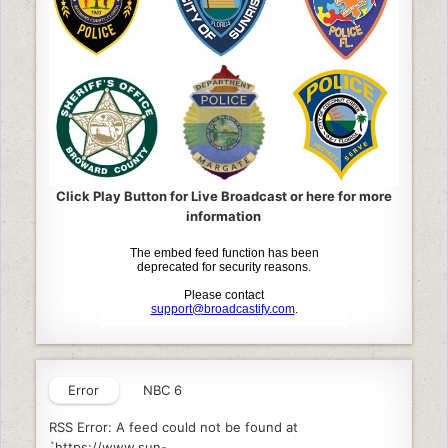
Click Play Button for Live Broadcast or here for more
information
Error
NBC 6
RSS Error: A feed could not be found at
`https://www.sun-