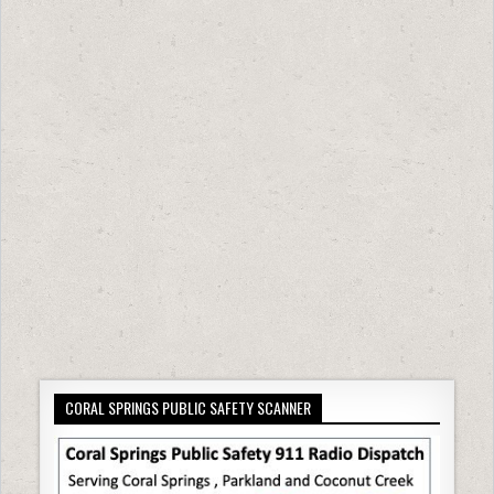
CORAL SPRINGS PUBLIC SAFETY SCANNER