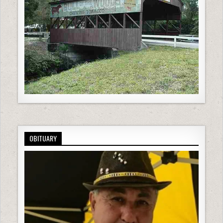
OBITUARY