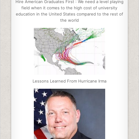
Hire American Graduates First : We need a level playing
field when it comes to the high cost of university
education in the United States compared to the rest of
the world
Lessons Learned From Hurricane Irma