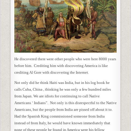
He discovered there were other people who were here 8000 years
before him. Crediting him with discovering America is like
crediting Al Gore with discovering the Internet.
Not only did he think Haiti was India, but in his log book he
calls Cuba, China , thinking he was only a few hundred miles
from Japan. We are idiots for continuing to call Native
Americans ‘ Indians”. Not only is this disrespectful to the Native
Americans, but the people from India are pissed off about it to.
Had the Spanish King commissioned someone from India
instead of from Italy, he would have known immediately that
none of these people he found in America were his fellow