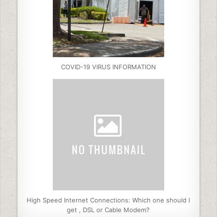
COVID-19 VIRUS INFORMATION
High Speed Internet Connections: Which one should I
get , DSL or Cable Modem?