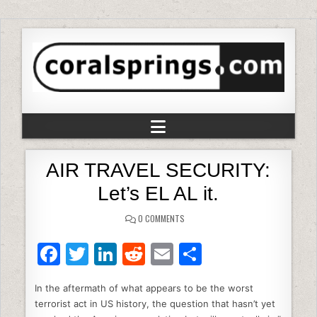
AIR TRAVEL SECURITY:
Let’s EL AL it.
0 COMMENTS
F
T
Li
R
E
S
a
w
n
e
m
h
In the aftermath of what appears to be the worst
c
itt
k
d
ai
ar
terrorist act in US history, the question that hasn’t yet