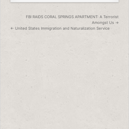
Post navigation
FBI RAIDS CORAL SPRINGS APARTMENT: A Terrorist
Amongst Us →
← United States Immigration and Naturalization Service