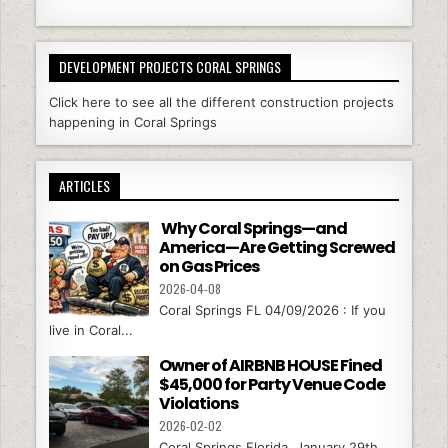
DEVELOPMENT PROJECTS CORAL SPRINGS
Click here to see all the different construction projects
happening in Coral Springs
ARTICLES
Why Coral Springs—and
America—Are Getting Screwed
on Gas Prices
2026-04-08
Coral Springs FL 04/09/2026 : If you
live in Coral...
Owner of AIRBNB HOUSE Fined
$45,000 for Party Venue Code
Violations
2026-02-02
Coral Springs Florida, January 29th