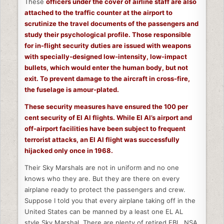
These
officers under the cover of airline staff are also
attached to the traffic counter at the airport to
scrutinize the travel documents of the passengers and
study their psychological profile. Those responsible
for in-flight security duties are issued with weapons
with specially-designed low-intensity, low-impact
bullets, which would enter the human body, but not
exit. To prevent damage to the aircraft in cross-fire,
the fuselage is amour-plated.
These security measures have ensured the 100 per
cent security of El Al flights. While El Al’s airport and
off-airport facilities have been subject to frequent
terrorist attacks, an El Al flight was successfully
hijacked only once in 1968.
Their Sky Marshals are not in uniform and no one
knows who they are. But they are there on every
airplane ready to protect the passengers and crew.
Suppose I told you that every airplane taking off in the
United States can be manned by a least one EL AL
style Sky Marshal. There are plenty of retired FBI , NSA,