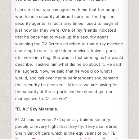
I am sure that you can agree with me that the people
who handle security at airports are not the top line
security agents. In fact many times I used to laugh at
just how lax they were. One of my friends indicated
that he once had to wake up the security agent
watching the TV Screen attached to that x-ray machine
checking to see if any hidden devices, knives, guns
etc. were in a bag. She was in fact snoring as he would
describe. I asked him what did he do about it. He said
he laughed. Now, he said that he would do what I
would, and call over her superintendent and demand
that security be checked. After all we are paying for
the security at the airports and we should get our
moneys worth. Or are we?
“EL AL” Sky Marshals.
EL AL has between 2-4 specially trained security
people on every flight that they fly. They use retired
Shein Bet officers which is the equivalent of our FBI.