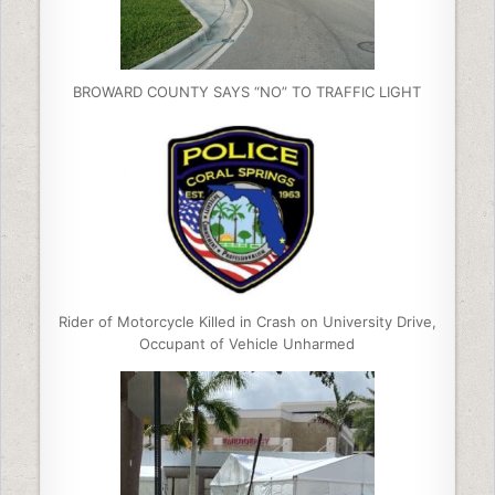
BROWARD COUNTY SAYS “NO” TO TRAFFIC LIGHT
Rider of Motorcycle Killed in Crash on University Drive,
Occupant of Vehicle Unharmed