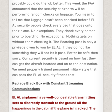
probably could do the job better. This week the FAA
announced that the security at airports will be
performing random checks on luggage. You mean to
tell me that luggage hasn’t been checked before? EL
AL security people check every bag that goes onto
their plane. No exceptions. They check every person
prior to boarding. No exceptions. Nothing gets on
without them checking it. The Boarding pass is only a
privilege given to you by EL AL. If they do not like
something they will not let it pass. Better be safe then
sorry. Our current security is based on how fast they
can get the aircraft boarded and on to the destination.
We need properly trained personnel military style that
can pass the EL AL security fitness test.
Replace Black Box with Constant Streaming
Communications
EL AL airplanes have well-concealable transmitting
sets to discreetly transmit to the ground all the
happenings in the cabin if the plane is hijacked. The