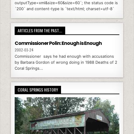
outputType=xml&size=60&size=60`; the status code is
`200` and content-type is `text/html; charset=utf-8`
ARTICLES FROM THE PAST….
Commissioner Polin: Enough is Enough
2002-03-24
Commissioner says he had enough with accusations
by Barbara Gordon of wrong doing in 1988 Deaths of 2
Coral Springs...
CORAL SPRINGS HISTORY