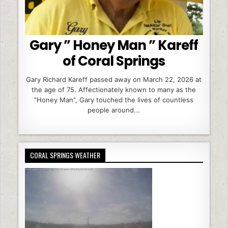
Gary ” Honey Man ” Kareff
of Coral Springs
Gary Richard Kareff passed away on March 22, 2026 at
the age of 75. Affectionately known to many as the
“Honey Man”, Gary touched the lives of countless
people around...
CORAL SPRINGS WEATHER