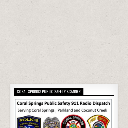
CORAL SPRINGS PUBLIC SAFETY SCANNER