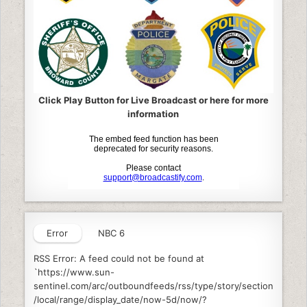
Click Play Button for Live Broadcast or here for more
information
Error
NBC 6
RSS Error: A feed could not be found at
`https://www.sun-
sentinel.com/arc/outboundfeeds/rss/type/story/section
/local/range/display_date/now-5d/now/?