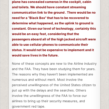
plane has concealed cameras in the cockpit, cabin
and toilets. We should have constant streaming
communication link to the ground . There would be no
need for a “Black Box” that has to be recovered to
determine what happened, as the uplink to ground is
constant. Given our level of technology, certainly this
would be an easy feat, considering that the
passengers aboard all of the high jacked aircraft were
able to use cellular phones to communicate their
status. It would not be expensive to implement and it
would save lives in the future.
None of these concepts are new to the Airline industry
and the FAA. They have been studying them for years.
The reasons why they haven’t been implemented are
numerous and without merit. Most involve the
perceived unwillingness of the United States citizen to
put up with the delays and the searches. Others
involve the unwillingness of the FAA to force our
airlines to bring up their security measures, and
government red tape.