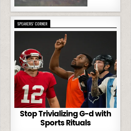
SPEAKERS’ CORNER
Stop Trivializing G-d with
Sports Rituals