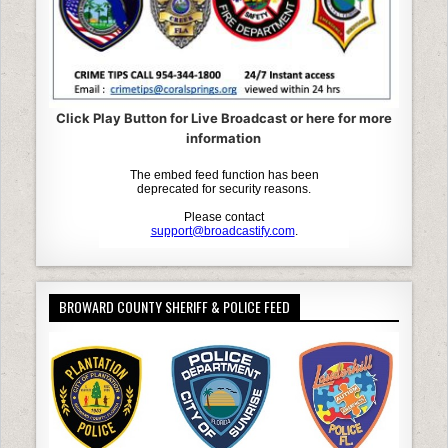
Click Play Button for Live Broadcast or here for more
information
BROWARD COUNTY SHERIFF & POLICE FEED