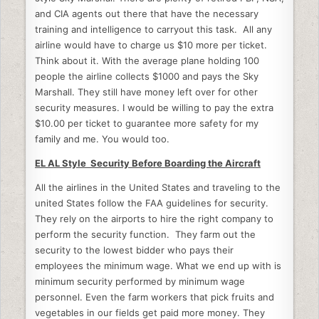
and CIA agents out there that have the necessary
training and intelligence to carryout this task. All any
airline would have to charge us $10 more per ticket.
Think about it. With the average plane holding 100
people the airline collects $1000 and pays the Sky
Marshall. They still have money left over for other
security measures. I would be willing to pay the extra
$10.00 per ticket to guarantee more safety for my
family and me. You would too.
EL AL Style Security Before Boarding the Aircraft
All the airlines in the United States and traveling to the
united States follow the FAA guidelines for security.
They rely on the airports to hire the right company to
perform the security function. They farm out the
security to the lowest bidder who pays their
employees the minimum wage. What we end up with is
minimum security performed by minimum wage
personnel. Even the farm workers that pick fruits and
vegetables in our fields get paid more money. They