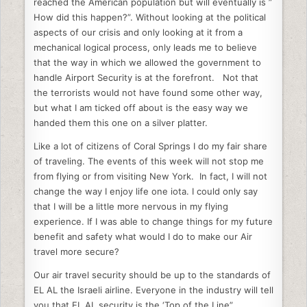
e
er
e
di
l
e
reached the American population but will eventually is ”
How did this happen?”. Without looking at the political
b
dI
t
aspects of our crisis and only looking at it from a
o
n
mechanical logical process, only leads me to believe
that the way in which we allowed the government to
o
handle Airport Security is at the forefront. Not that
k
the terrorists would not have found some other way,
but what I am ticked off about is the easy way we
handed them this one on a silver platter.
Like a lot of citizens of Coral Springs I do my fair share
of traveling. The events of this week will not stop me
from flying or from visiting New York. In fact, I will not
change the way I enjoy life one iota. I could only say
that I will be a little more nervous in my flying
experience. If I was able to change things for my future
benefit and safety what would I do to make our Air
travel more secure?
Our air travel security should be up to the standards of
EL AL the Israeli airline. Everyone in the industry will tell
you that EL AL security is the ‘Top of the Line”.