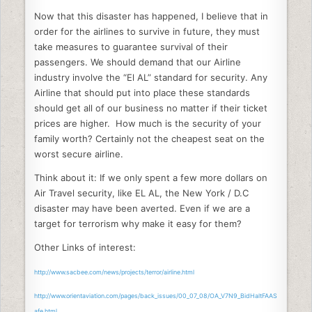
Now that this disaster has happened, I believe that in
order for the airlines to survive in future, they must
take measures to guarantee survival of their
passengers. We should demand that our Airline
industry involve the “El AL” standard for security. Any
Airline that should put into place these standards
should get all of our business no matter if their ticket
prices are higher. How much is the security of your
family worth? Certainly not the cheapest seat on the
worst secure airline.
Think about it: If we only spent a few more dollars on
Air Travel security, like EL AL, the New York / D.C
disaster may have been averted. Even if we are a
target for terrorism why make it easy for them?
Other Links of interest:
http://www.sacbee.com/news/projects/terror/airline.html
http://www.orientaviation.com/pages/back_issues/00_07_08/OA_V7N9_BidHaltFAAS
afe.html