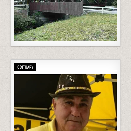
OBITUARY