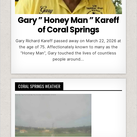
Gary ” Honey Man ” Kareff
of Coral Springs
Gary Richard Kareff passed away on March 22, 2026 at
the age of 75. Affectionately known to many as the
“Honey Man”, Gary touched the lives of countless
people around...
CORAL SPRINGS WEATHER