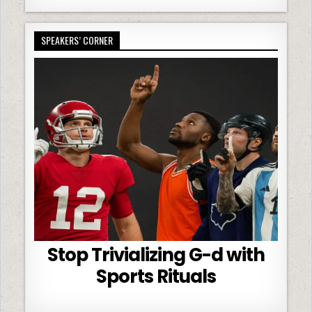
SPEAKERS’ CORNER
Stop Trivializing G-d with
Sports Rituals