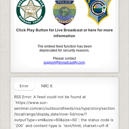
Click Play Button for Live Broadcast or here for more
information
Error
NBC 6
RSS Error: A feed could not be found at
`https://www.sun-
sentinel.com/arc/outboundfeeds/rss/type/story/section
/local/range/display_date/now-5d/now/?
outputType=xml&size=60&size=60`; the status code is
`200` and content-type is `text/html; charset=utf-8`