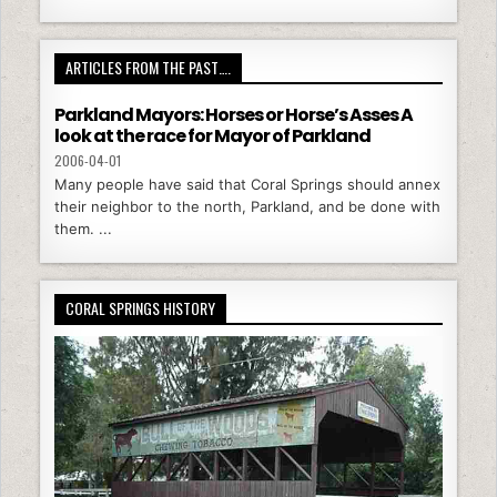
ARTICLES FROM THE PAST….
Parkland Mayors: Horses or Horse’s Asses A
look at the race for Mayor of Parkland
2006-04-01
Many people have said that Coral Springs should annex
their neighbor to the north, Parkland, and be done with
them. ...
CORAL SPRINGS HISTORY