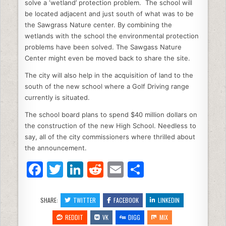
solve a ‘wetland’ protection problem. The school will
be located adjacent and just south of what was to be
the Sawgrass Nature center. By combining the
wetlands with the school the environmental protection
problems have been solved. The Sawgass Nature
Center might even be moved back to share the site.
The city will also help in the acquisition of land to the
south of the new school where a Golf Driving range
currently is situated.
The school board plans to spend $40 million dollars on
the construction of the new High School. Needless to
say, all of the city commissioners where thrilled about
the announcement.
F
T
Li
R
E
S
a
w
n
e
m
h
c
itt
k
d
ai
ar
SHARE:
TWITTER
FACEBOOK
LINKEDIN
e
er
e
di
l
e
REDDIT
VK
DIGG
MIX