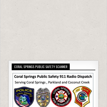
CORAL SPRINGS PUBLIC SAFETY SCANNER