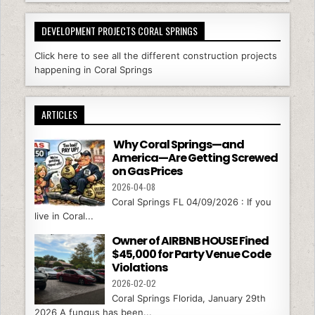
DEVELOPMENT PROJECTS CORAL SPRINGS
Click here to see all the different construction projects
happening in Coral Springs
ARTICLES
Why Coral Springs—and
America—Are Getting Screwed
on Gas Prices
2026-04-08
Coral Springs FL 04/09/2026 : If you
live in Coral...
Owner of AIRBNB HOUSE Fined
$45,000 for Party Venue Code
Violations
2026-02-02
Coral Springs Florida, January 29th
2026 A fungus has been...