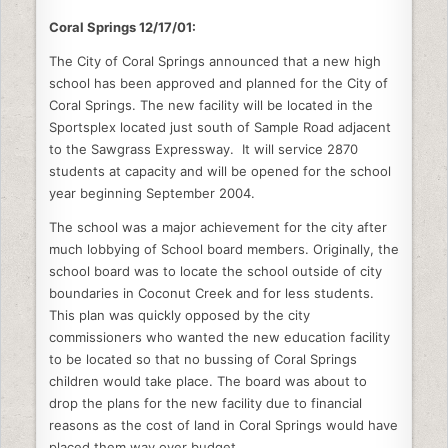
e
er
e
di
l
e
Coral Springs
b
12/17/01:
dI
t
o
n
The City of Coral Springs announced that a new high
school has been approved and planned for the City of
o
Coral Springs. The new facility will be located in the
k
Sportsplex located just south of Sample Road adjacent
to the Sawgrass Expressway. It will service 2870
students at capacity and will be opened for the school
year beginning September 2004.
The school was a major achievement for the city after
much lobbying of School board members. Originally, the
school board was to locate the school outside of city
boundaries in Coconut Creek and for less students.
This plan was quickly opposed by the city
commissioners who wanted the new education facility
to be located so that no bussing of Coral Springs
children would take place. The board was about to
drop the plans for the new facility due to financial
reasons as the cost of land in Coral Springs would have
placed them way over budget.