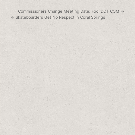
Post navigation
Commissioners Change Meeting Date: Fool DOT COM →
← Skateboarders Get No Respect in Coral Springs