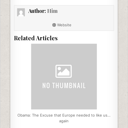
b
dI
t
Author:
Him
o
n
o
Website
k
Related Articles
Obama: The Excuse that Europe needed to like us…
again