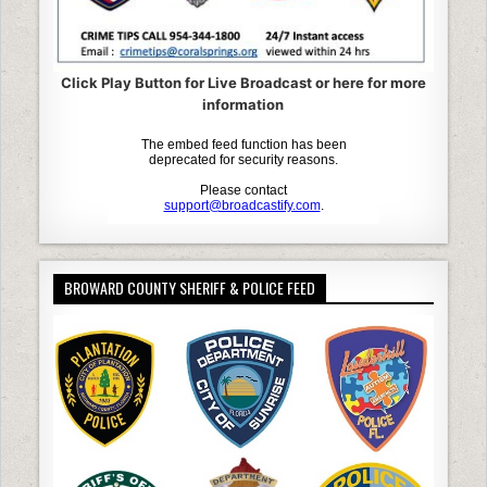
Click Play Button for Live Broadcast or here for more
information
BROWARD COUNTY SHERIFF & POLICE FEED