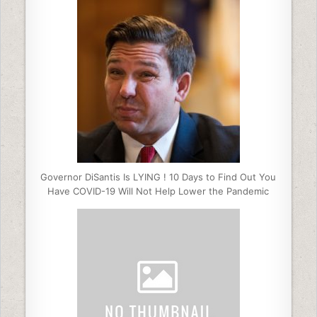
Governor DiSantis Is LYING ! 10 Days to Find Out You
Have COVID-19 Will Not Help Lower the Pandemic