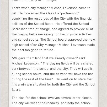
That’s when city manager Michael Levenson came to
bat. He forwarded the idea of a “partnership”
combining the resources of the City with the financial
abilities of the School Board. He offered the School
Board land free of charge, and agreed to provide all of
the playing fields necessary for the physical activities
and school sports. The School board approved the new
high school after City Manager Michael Levenson made
the deal too good to refuse.
“We gave them land that we already owned” said
Michael Levenson, ” The playing fields will be a shared
park between the school and the city. They will use it
during school hours, and the citizens will have the use
during the rest of the time”. He went on to state that
it is a win win situation for both the City and the School
Board.
The plan for the school involves several other pieces.
The city will widen the roadway and help the school