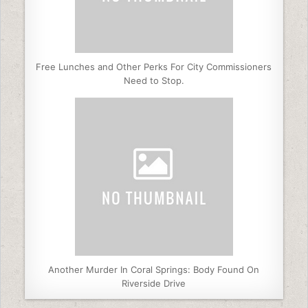
Free Lunches and Other Perks For City Commissioners
Need to Stop.
Another Murder In Coral Springs: Body Found On
Riverside Drive