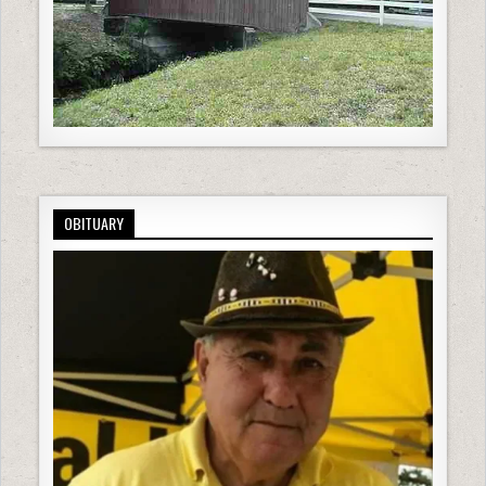
OBITUARY