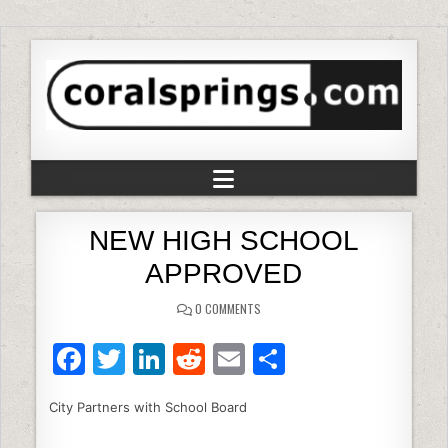
NEW HIGH SCHOOL
APPROVED
0 COMMENTS
F
T
Li
R
E
S
a
w
n
e
m
h
City Partners with School Board
c
itt
k
d
ai
ar