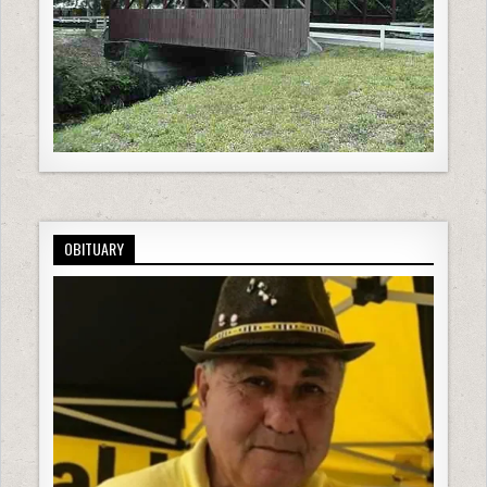
OBITUARY