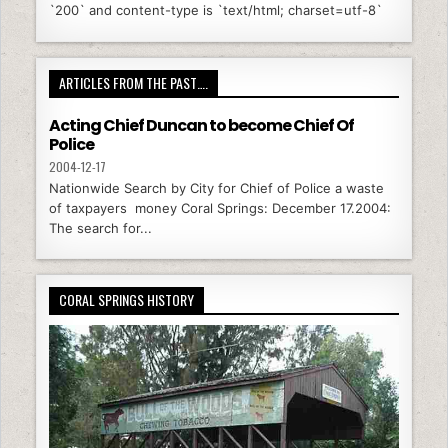
`200` and content-type is `text/html; charset=utf-8`
ARTICLES FROM THE PAST….
Acting Chief Duncan to become Chief Of
Police
2004-12-17
Nationwide Search by City for Chief of Police a waste
of taxpayers money Coral Springs: December 17.2004:
The search for...
CORAL SPRINGS HISTORY