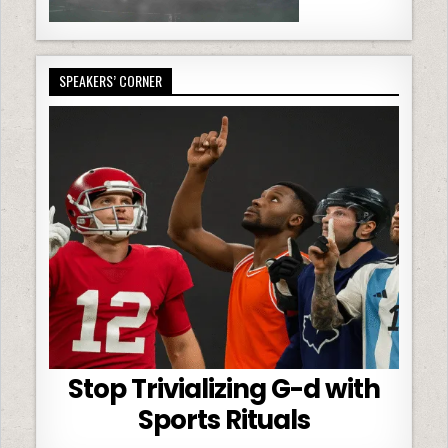
SPEAKERS’ CORNER
Stop Trivializing G-d with
Sports Rituals