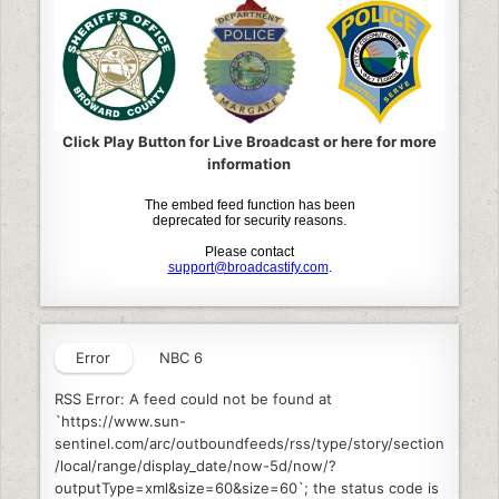
Click Play Button for Live Broadcast or here for more
information
Error
NBC 6
RSS Error: A feed could not be found at
`https://www.sun-
sentinel.com/arc/outboundfeeds/rss/type/story/section
/local/range/display_date/now-5d/now/?
outputType=xml&size=60&size=60`; the status code is