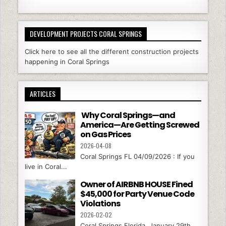
DEVELOPMENT PROJECTS CORAL SPRINGS
Click here to see all the different construction projects
happening in Coral Springs
ARTICLES
Why Coral Springs—and
America—Are Getting Screwed
on Gas Prices
2026-04-08
Coral Springs FL 04/09/2026 : If you
live in Coral...
Owner of AIRBNB HOUSE Fined
$45,000 for Party Venue Code
Violations
2026-02-02
Coral Springs Florida, January 29th