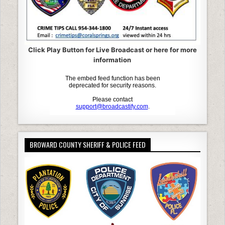
Click Play Button for Live Broadcast or here for more
information
BROWARD COUNTY SHERIFF & POLICE FEED