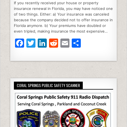
If you recently received your house or property
c
itt
k
d
ai
ar
insurance renewal in Florida, you may have noticed one
e
er
e
di
l
e
of two things. Either: a) Your insurance was canceled
because the company decided not to offer insurance in
b
dI
t
Florida anymore. b) Your premiums have doubled or
even tripled, making insurance the most expensive…
o
n
F
T
Li
R
E
S
o
a
w
n
e
m
h
k
c
itt
k
d
ai
ar
e
er
e
di
l
e
b
dI
t
CORAL SPRINGS PUBLIC SAFETY SCANNER
o
n
o
k