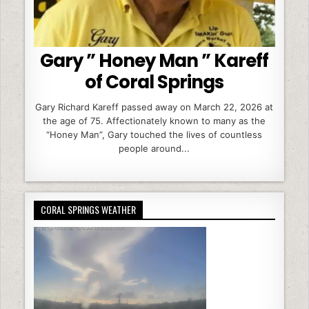
Gary ” Honey Man ” Kareff
of Coral Springs
Gary Richard Kareff passed away on March 22, 2026 at
the age of 75. Affectionately known to many as the
“Honey Man”, Gary touched the lives of countless
people around...
CORAL SPRINGS WEATHER