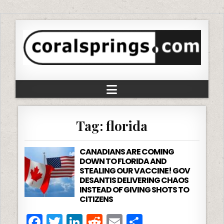
Tag:
florida
CANADIANS ARE COMING
DOWN TO FLORIDA AND
STEALING OUR VACCINE! GOV
DESANTIS DELIVERING CHAOS
INSTEAD OF GIVING SHOTS TO
CITIZENS
F
T
Li
R
E
S