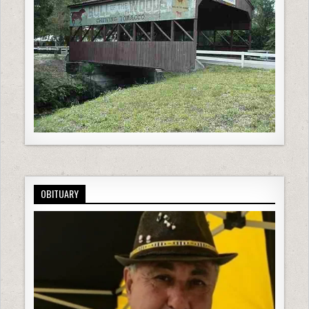
OBITUARY