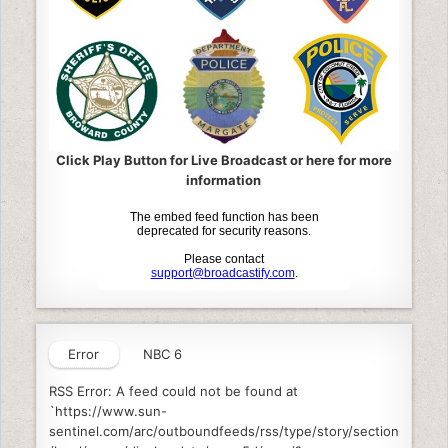
Click Play Button for Live Broadcast or here for more
information
Error
NBC 6
RSS Error: A feed could not be found at
`https://www.sun-
sentinel.com/arc/outboundfeeds/rss/type/story/section