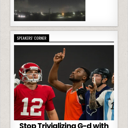
SPEAKERS’ CORNER
Stop Trivializing G-d with