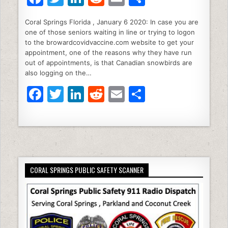
a
w
n
e
m
h
Coral Springs Florida , January 6 2020: In case you are
c
itt
k
d
ai
ar
one of those seniors waiting in line or trying to logon
e
er
e
di
l
e
to the browardcovidvaccine.com website to get your
appointment, one of the reasons why they have run
b
dI
t
out of appointments, is that Canadian snowbirds are
also logging on the…
o
n
F
T
Li
R
E
S
o
a
w
n
e
m
h
k
c
itt
k
d
ai
ar
e
er
e
di
l
e
b
dI
t
CORAL SPRINGS PUBLIC SAFETY SCANNER
o
n
o
k