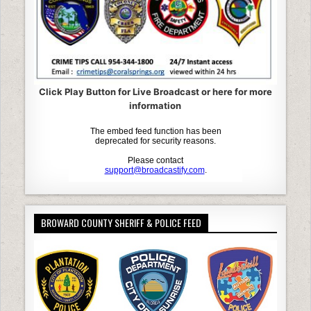
Click Play Button for Live Broadcast or here for more
information
BROWARD COUNTY SHERIFF & POLICE FEED