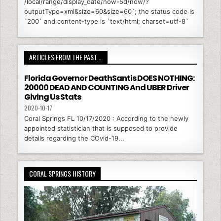
/local/range/display_date/now-5d/now/?
outputType=xml&size=60&size=60`; the status code is
`200` and content-type is `text/html; charset=utf-8`
ARTICLES FROM THE PAST….
Florida Governor DeathSantis DOES NOTHING:
20000 DEAD AND COUNTING And UBER Driver
Giving Us Stats
2020-10-17
Coral Springs FL 10/17/2020 : According to the newly
appointed statistician that is supposed to provide
details regarding the COvid-19...
CORAL SPRINGS HISTORY