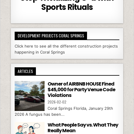
Sports Rituals
DEVELOPMENT PROJECTS CORAL SPRINGS
Click here to see all the different construction projects
happening in Coral Springs
ARTICLES
Owner of AIRBNB HOUSE Fined
$45,000 for Party Venue Code
Violations
2026-02-02
Coral Springs Florida, January 29th
2026 A fungus has been...
What People Say vs. What They
Really Mean