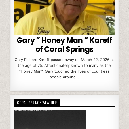
Gary ” Honey Man ” Kareff
of Coral Springs
Gary Richard Kareff passed away on March 22, 2026 at
the age of 75. Affectionately known to many as the
“Honey Man”, Gary touched the lives of countless
people around...
CORAL SPRINGS WEATHER