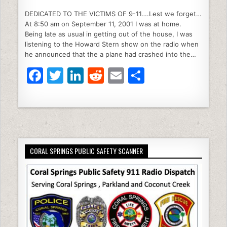
a
w
n
e
m
h
DEDICATED TO THE VICTIMS OF 9-11….Lest we forget…
c
itt
k
d
ai
ar
At 8:50 am on September 11, 2001 I was at home.
e
er
e
di
l
e
Being late as usual in getting out of the house, I was
listening to the Howard Stern show on the radio when
b
dI
t
he announced that the a plane had crashed into the…
o
n
F
T
Li
R
E
S
o
a
w
n
e
m
h
k
c
itt
k
d
ai
ar
e
er
e
di
l
e
b
dI
t
CORAL SPRINGS PUBLIC SAFETY SCANNER
o
n
o
k