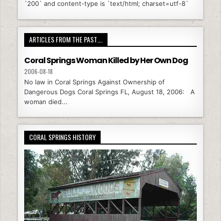
`200` and content-type is `text/html; charset=utf-8`
ARTICLES FROM THE PAST….
Coral Springs Woman Killed by Her Own Dog
2006-08-18
No law in Coral Springs Against Ownership of
Dangerous Dogs Coral Springs FL, August 18, 2006: A
woman died...
CORAL SPRINGS HISTORY