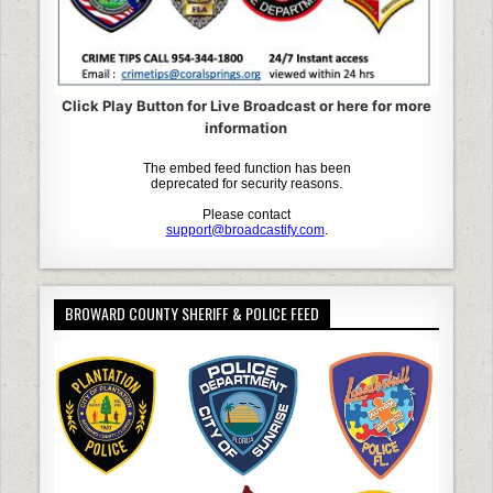
Click Play Button for Live Broadcast or here for more
information
BROWARD COUNTY SHERIFF & POLICE FEED