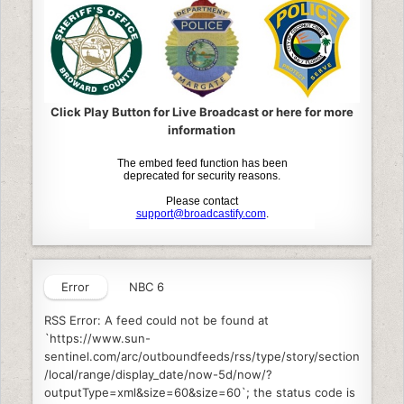
Click Play Button for Live Broadcast or here for more
information
Error
NBC 6
RSS Error: A feed could not be found at
`https://www.sun-
sentinel.com/arc/outboundfeeds/rss/type/story/section
/local/range/display_date/now-5d/now/?
outputType=xml&size=60&size=60`; the status code is