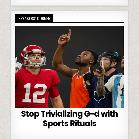
SPEAKERS’ CORNER
Stop Trivializing G-d with
Sports Rituals