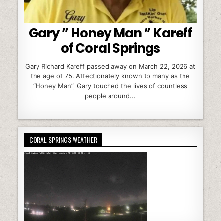
Gary ” Honey Man ” Kareff
of Coral Springs
Gary Richard Kareff passed away on March 22, 2026 at
the age of 75. Affectionately known to many as the
“Honey Man”, Gary touched the lives of countless
people around...
CORAL SPRINGS WEATHER