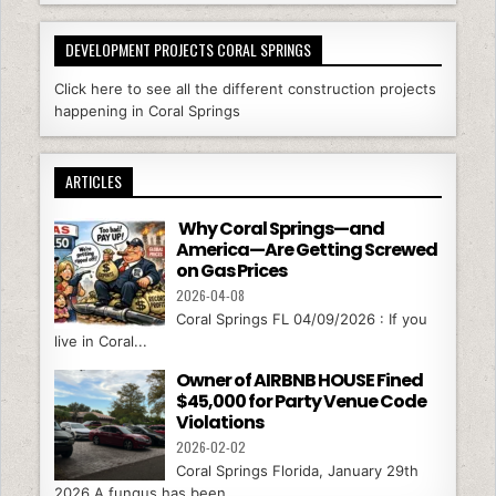
DEVELOPMENT PROJECTS CORAL SPRINGS
Click here to see all the different construction projects
happening in Coral Springs
ARTICLES
Why Coral Springs—and
America—Are Getting Screwed
on Gas Prices
2026-04-08
Coral Springs FL 04/09/2026 : If you
live in Coral...
Owner of AIRBNB HOUSE Fined
$45,000 for Party Venue Code
Violations
2026-02-02
Coral Springs Florida, January 29th
2026 A fungus has been...