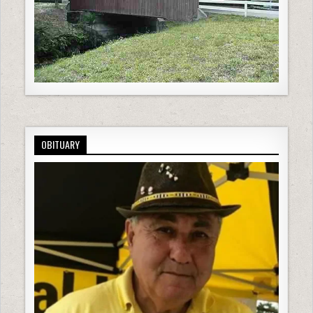
OBITUARY