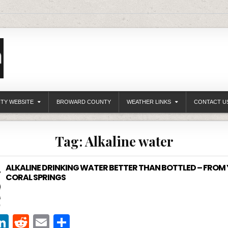
ITY WEBSITE
BROWARD COUNTY
WEATHER LINKS
CONTACT U
Tag:
Alkaline water
ALKALINE DRINKING WATER BETTER THAN BOTTLED – FROM 
CORAL SPRINGS
Li
R
E
S