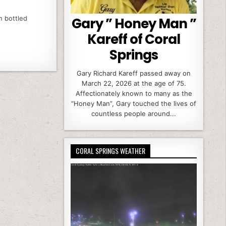
n bottled
Gary ” Honey Man ”
Kareff of Coral
Springs
Gary Richard Kareff passed away on
March 22, 2026 at the age of 75.
Affectionately known to many as the
“Honey Man”, Gary touched the lives of
countless people around...
CORAL SPRINGS WEATHER