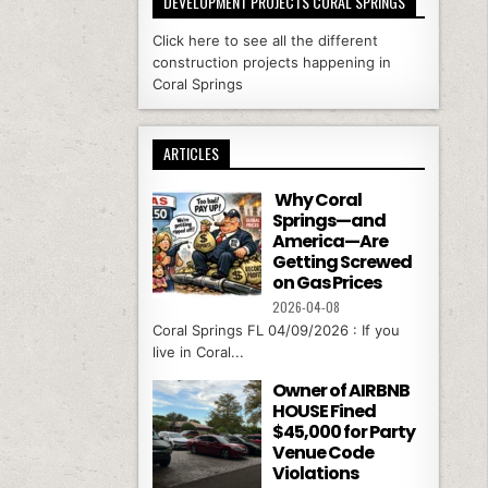
DEVELOPMENT PROJECTS CORAL SPRINGS
Click here to see all the different
construction projects happening in
Coral Springs
ARTICLES
Why Coral
Springs—and
America—Are
Getting Screwed
on Gas Prices
2026-04-08
Coral Springs FL 04/09/2026 : If you
live in Coral...
Owner of AIRBNB
HOUSE Fined
$45,000 for Party
Venue Code
Violations