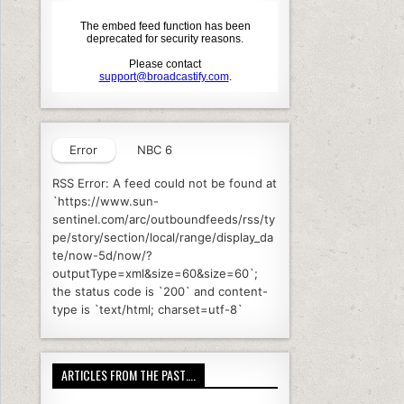
Error
NBC 6
RSS Error: A feed could not be found at
`https://www.sun-
sentinel.com/arc/outboundfeeds/rss/ty
pe/story/section/local/range/display_da
te/now-5d/now/?
outputType=xml&size=60&size=60`;
the status code is `200` and content-
type is `text/html; charset=utf-8`
ARTICLES FROM THE PAST….