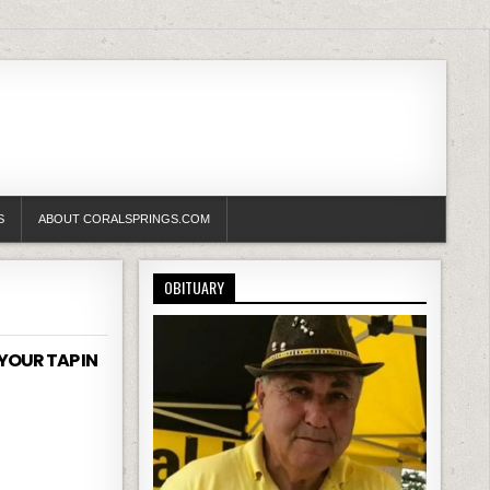
S
ABOUT CORALSPRINGS.COM
OBITUARY
YOUR TAP IN