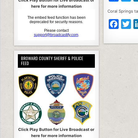
Click Play Button for Live Broadcast or
a
here for more information
Coral Springs ta
c
it
F
T
e
e
a
b
c
it
o
e
e
o
BROWARD COUNTY SHERIFF & POLICE
b
k
FEED
o
o
k
Click Play Button for Live Broadcast or
here for more information