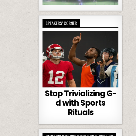
SPEAKERS’ CORNER
Stop Trivializing G-
d with Sports
Rituals