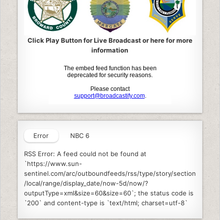
Click Play Button for Live Broadcast or here for more
information
Error
NBC 6
RSS Error: A feed could not be found at
`https://www.sun-
sentinel.com/arc/outboundfeeds/rss/type/story/section
/local/range/display_date/now-5d/now/?
outputType=xml&size=60&size=60`; the status code is
`200` and content-type is `text/html; charset=utf-8`