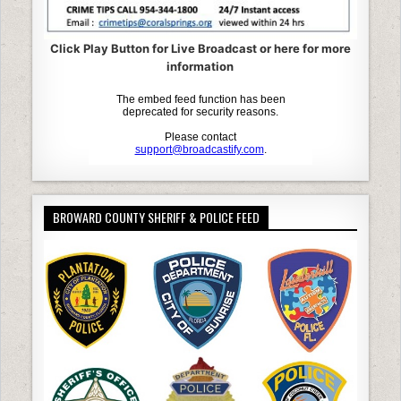
Click Play Button for Live Broadcast or here for more
information
BROWARD COUNTY SHERIFF & POLICE FEED