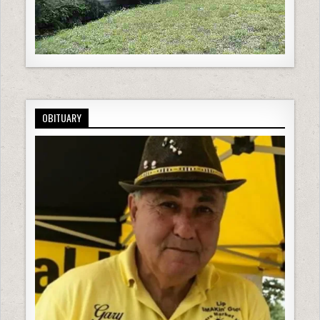
OBITUARY