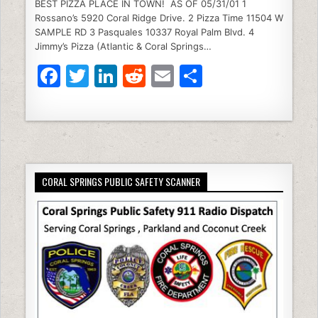
e
er
e
di
l
e
BEST PIZZA PLACE IN TOWN! AS OF 05/31/01 1
Rossano’s 5920 Coral Ridge Drive. 2 Pizza Time 11504 W
b
dI
t
SAMPLE RD 3 Pasquales 10337 Royal Palm Blvd. 4
Jimmy’s Pizza (Atlantic & Coral Springs…
o
n
F
T
Li
R
E
S
o
a
w
n
e
m
h
k
c
itt
k
d
ai
ar
e
er
e
di
l
e
b
dI
t
CORAL SPRINGS PUBLIC SAFETY SCANNER
o
n
o
k