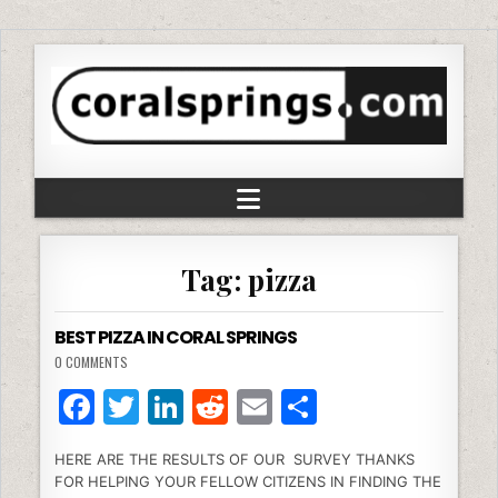
Tag:
pizza
BEST PIZZA IN CORAL SPRINGS
0 COMMENTS
F
T
Li
R
E
S
a
w
n
e
m
h
HERE ARE THE RESULTS OF OUR SURVEY THANKS
c
itt
k
d
ai
ar
FOR HELPING YOUR FELLOW CITIZENS IN FINDING THE