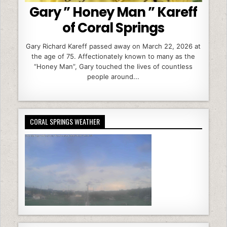
Gary ” Honey Man ” Kareff
of Coral Springs
Gary Richard Kareff passed away on March 22, 2026 at
the age of 75. Affectionately known to many as the
“Honey Man”, Gary touched the lives of countless
people around...
CORAL SPRINGS WEATHER