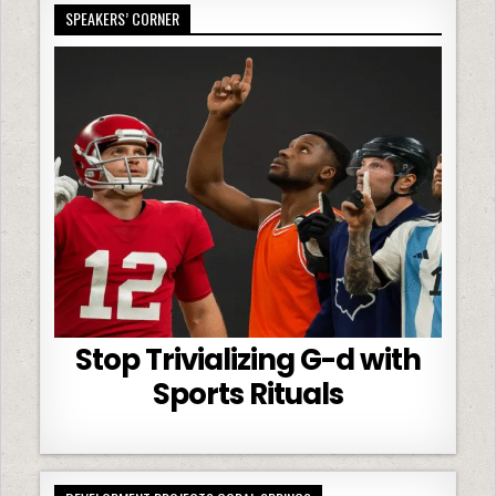
SPEAKERS’ CORNER
Stop Trivializing G-d with
Sports Rituals