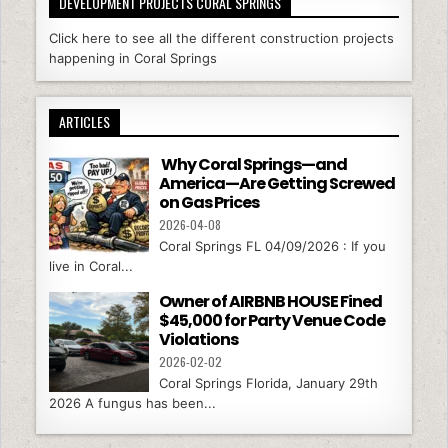
DEVELOPMENT PROJECTS CORAL SPRINGS
Click here to see all the different construction projects
happening in Coral Springs
ARTICLES
Why Coral Springs—and
America—Are Getting Screwed
on Gas Prices
2026-04-08
Coral Springs FL 04/09/2026 : If you
live in Coral...
Owner of AIRBNB HOUSE Fined
$45,000 for Party Venue Code
Violations
2026-02-02
Coral Springs Florida, January 29th
2026 A fungus has been...