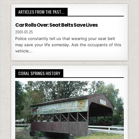
ARTICLES FROM THE PAST….
Car Rolls Over: Seat Belts Save Lives
2001-01-25
Police constantly tell us that wearing your seat belt
may save your life someday. Ask the occupants of this
vehicle...
CORAL SPRINGS HISTORY